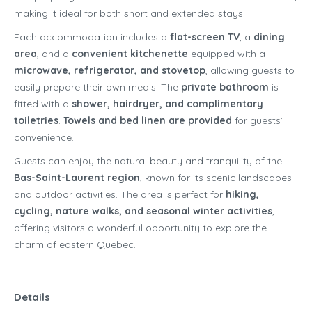
making it ideal for both short and extended stays.
Each accommodation includes a
flat-screen TV
, a
dining
area
, and a
convenient kitchenette
equipped with a
microwave, refrigerator, and stovetop
, allowing guests to
easily prepare their own meals. The
private bathroom
is
fitted with a
shower, hairdryer, and complimentary
toiletries
.
Towels and bed linen are provided
for guests’
convenience.
Guests can enjoy the natural beauty and tranquility of the
Bas-Saint-Laurent region
, known for its scenic landscapes
and outdoor activities. The area is perfect for
hiking,
cycling, nature walks, and seasonal winter activities
,
offering visitors a wonderful opportunity to explore the
charm of eastern Quebec.
Details