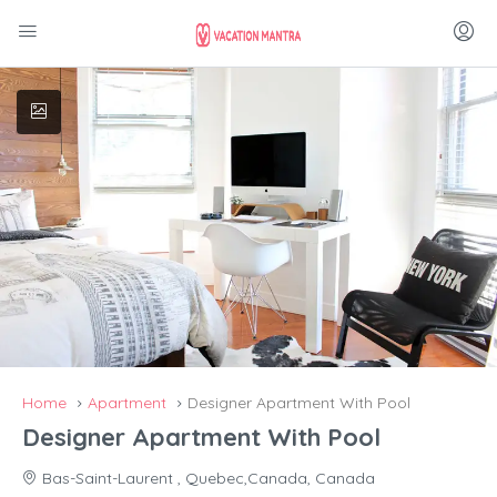
Home
Apartment
Designer Apartment With Pool
Designer Apartment With Pool
Bas-Saint-Laurent , Quebec,Canada, Canada