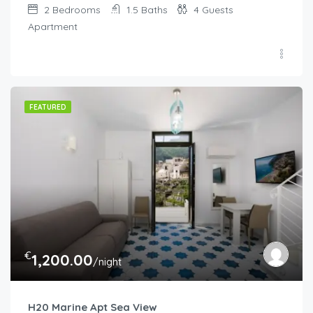
2
Bedrooms
1.5
Baths
4
Guests
Apartment
FEATURED
€
1,200.00
/night
H20 Marine Apt Sea View