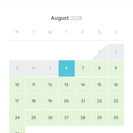
August
2026
M
T
W
T
F
S
S
1
2
3
4
5
6
7
8
9
10
11
12
13
14
15
16
17
18
19
20
21
22
23
24
25
26
27
28
29
30