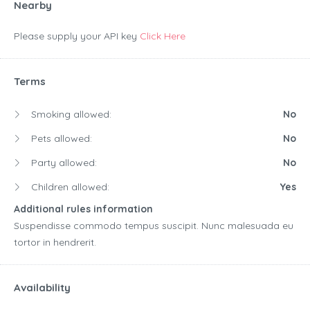
Nearby
Please supply your API key
Click Here
Terms
Smoking allowed:
No
Pets allowed:
No
Party allowed:
No
Children allowed:
Yes
Additional rules information
Suspendisse commodo tempus suscipit. Nunc malesuada eu
tortor in hendrerit.
Availability