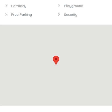
Farmacy
Playground
Free Parking
Security