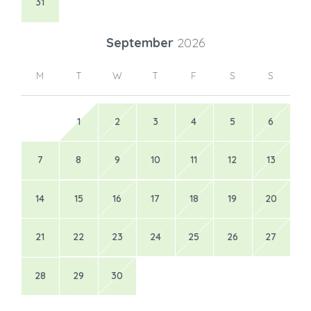
31
September
2026
M
T
W
T
F
S
S
1
2
3
4
5
6
7
8
9
10
11
12
13
14
15
16
17
18
19
20
21
22
23
24
25
26
27
28
29
30