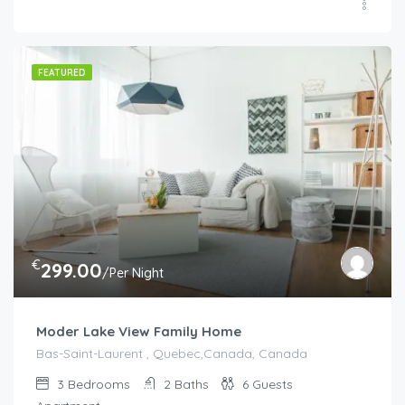
FEATURED
€
299.00
/Per Night
Moder Lake View Family Home
Bas-Saint-Laurent , Quebec,Canada, Canada
3
Bedrooms
2
Baths
6
Guests