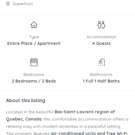
Superhost
Type
Accomodation
Entire Place / Apartment
4 Guests
Bedrooms
Bathrooms
2 Bedrooms / 2 Beds
1 Full 1 Half Baths
About this listing
Located in the beautiful
Bas-Saint-Laurent region of
Quebec, Canada
, this comfortable accommodation offers a
relaxing stay with modern amenities in a peaceful setting.
The property features
air-conditioned units and free Wi-Fi
,