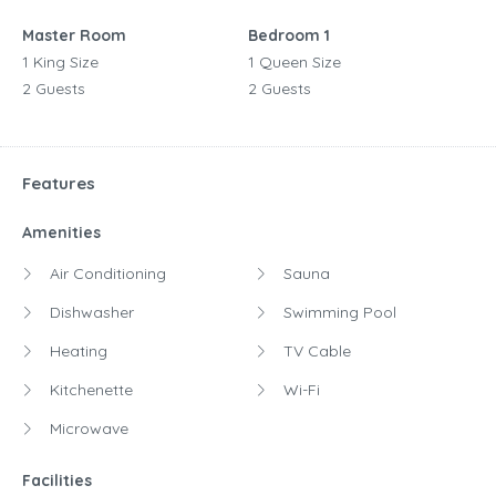
Master Room
Bedroom 1
1 King Size
1 Queen Size
2 Guests
2 Guests
Features
Amenities
Air Conditioning
Sauna
Dishwasher
Swimming Pool
Heating
TV Cable
Kitchenette
Wi-Fi
Microwave
Facilities