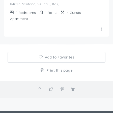
84017 Positano, SA, Italy, Italy
1
Bedrooms
1
Baths
4
Guests
Apartment
Add to Favorites
Print this page