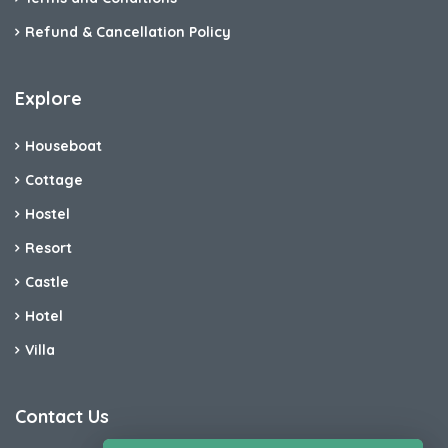
Refund & Cancellation Policy
Explore
Houseboat
Cottage
Hostel
Resort
Castle
Hotel
Villa
Contact Us