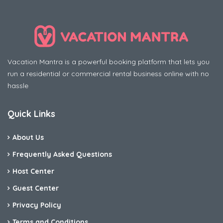
Vacation Mantra is a powerful booking platform that lets you
run a residential or commercial rental business online with no
hassle
Quick Links
About Us
Frequently Asked Questions
Host Center
Guest Center
Privacy Policy
Terms and Conditions