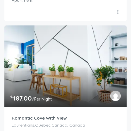
Apartment
€
187.00
/Per Night
Romantic Cove With View
Laurentians,Quebec,Canada, Canada