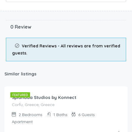
0 Review
Verified Reviews - All reviews are from verified
guests.
Similar listings
€
95.00
/night
FEATURED
Spianada Studios by Konnect
Corfu, Greece, Greece
2
Bedrooms
1
Baths
6
Guests
Apartment