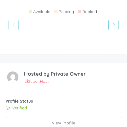
Available
Pending
Booked
Hosted by
Private Owner
Super Host
Profile Status
Verified
View Profile