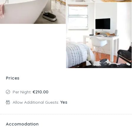
Prices
Per Night:
€210.00
Allow Additional Guests:
Yes
Accomodation