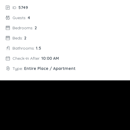
ID:
5749
Guests:
4
Bedrooms:
2
Beds:
2
Bathrooms:
1.5
Check-In After:
10:00 AM
Type:
Entire Place / Apartment