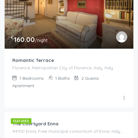
€
160.00
/night
Romantic Terrace
Florence, Metropolitan City of Florence, Italy, Italy
1
Bedrooms
1
Baths
2
Guests
Apartment
€
95.00
/night
FEATURED
The Courtyard Enna
94100 Enna, Free municipal consortium of Enna, Italy, Italy