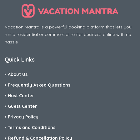
Vacation Mantra is a powerful booking platform that lets you
run a residential or commercial rental business online with no
hassle
Quick Links
About Us
Frequently Asked Questions
Host Center
Guest Center
Privacy Policy
Terms and Conditions
Refund & Cancellation Policy