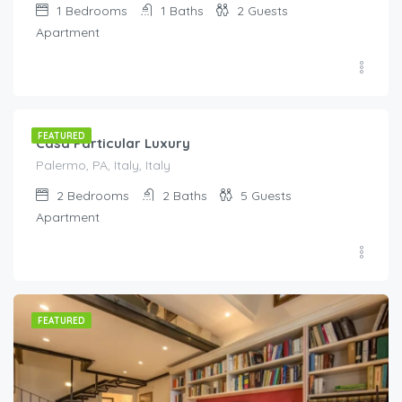
1
Bedrooms
1
Baths
2
Guests
Apartment
€
140.00
/night
FEATURED
Casa Particular Luxury
Palermo, PA, Italy, Italy
2
Bedrooms
2
Baths
5
Guests
Apartment
FEATURED