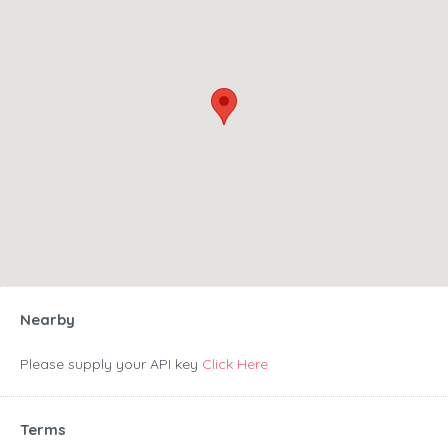
Nearby
Please supply your API key
Click Here
Terms