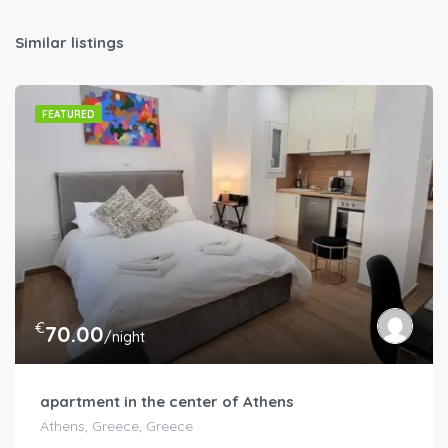
Similar listings
FEATURED
€
70.00
/night
apartment in the center of Athens
Athens, Greece, Greece