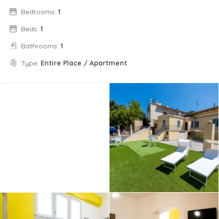
Bedrooms:
1
Beds:
1
Bathrooms:
1
Type:
Entire Place / Apartment