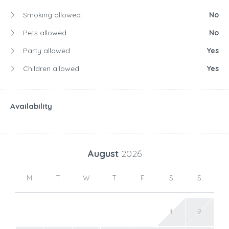
Smoking allowed:
No
Pets allowed:
No
Party allowed:
Yes
Children allowed:
Yes
Availability
August
2026
M
T
W
T
F
S
S
1
2