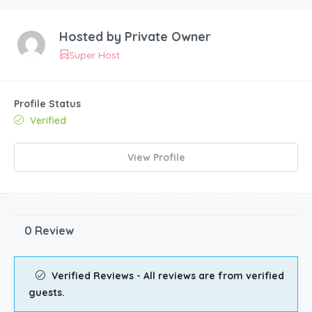
Hosted by
Private Owner
Super Host
Profile Status
Verified
View Profile
0 Review
Verified Reviews - All reviews are from verified
guests.