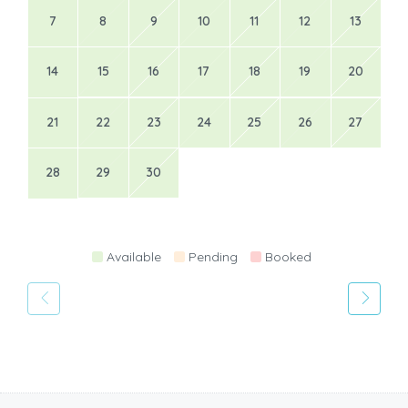
7
8
9
10
11
12
13
14
15
16
17
18
19
20
21
22
23
24
25
26
27
28
29
30
Available
Pending
Booked