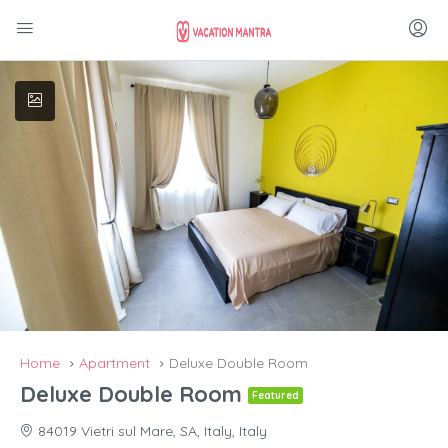
Home
Apartment
Deluxe Double Room
Deluxe Double Room
Featured
84019 Vietri sul Mare, SA, Italy, Italy