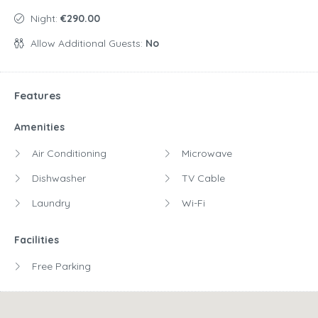
Night:
€290.00
Allow Additional Guests:
No
Features
Amenities
Air Conditioning
Microwave
Dishwasher
TV Cable
Laundry
Wi-Fi
Facilities
Free Parking