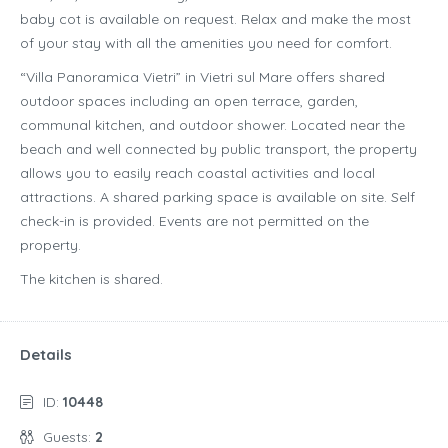
baby cot is available on request. Relax and make the most
of your stay with all the amenities you need for comfort.
“Villa Panoramica Vietri” in Vietri sul Mare offers shared
outdoor spaces including an open terrace, garden,
communal kitchen, and outdoor shower. Located near the
beach and well connected by public transport, the property
allows you to easily reach coastal activities and local
attractions. A shared parking space is available on site. Self
check-in is provided. Events are not permitted on the
property.
The kitchen is shared.
Details
ID:
10448
Guests:
2