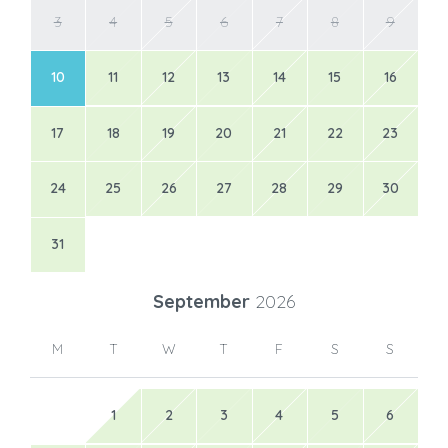
3
4
5
6
7
8
9
10
11
12
13
14
15
16
17
18
19
20
21
22
23
24
25
26
27
28
29
30
31
September
2026
M
T
W
T
F
S
S
1
2
3
4
5
6