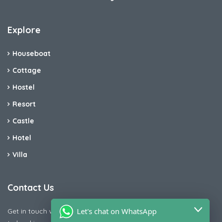
Explore
Houseboat
Cottage
Hostel
Resort
Castle
Hotel
Villa
Contact Us
Let's chat on WhatsApp
Get in touch with us today if you are facing any issue releted