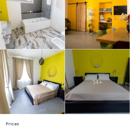
14+
Prices