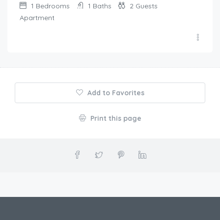
1
Bedrooms
1
Baths
2
Guests
Apartment
Add to Favorites
Print this page