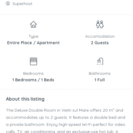
Superhost
Type
Accomodation
Entire Place / Apartment
2 Guests
Bedrooms
Bathrooms
1 Bedrooms / 1 Beds
1 Full
About this listing
The Deluxe Double Room in Vietri sul Mare offers 20 m² and
accommodates up to 2 guests. It features a double bed and
a private bathroom. Enjoy high-speed Wi-Fi perfect for video
calls, TV, air conditioning, and an exclusive-use hot tub. A