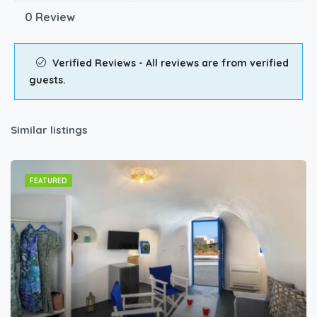
0 Review
Verified Reviews - All reviews are from verified
guests.
Similar listings
FEATURED