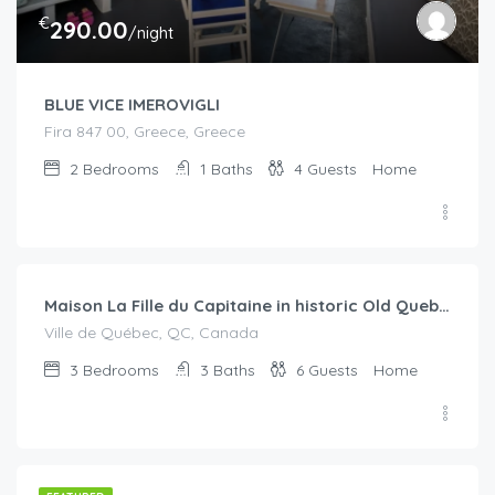
€
290.00
/night
BLUE VICE IMEROVIGLI
Fira 847 00, Greece, Greece
2
Bedrooms
1
Baths
4
Guests
Home
€
350.00
/Per Night
Maison La Fille du Capitaine in historic Old Quebec
Ville de Québec, QC, Canada
3
Bedrooms
3
Baths
6
Guests
Home
€
120.00
/night