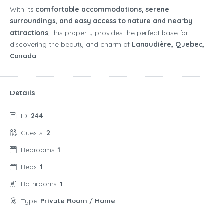
With its
comfortable accommodations, serene
surroundings, and easy access to nature and nearby
attractions
, this property provides the perfect base for
discovering the beauty and charm of
Lanaudière, Quebec,
Canada
.
Details
ID:
244
Guests:
2
Bedrooms:
1
Beds:
1
Bathrooms:
1
Type:
Private Room / Home