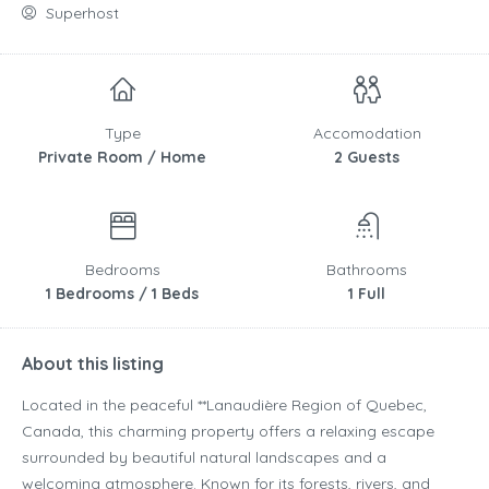
Superhost
Type
Accomodation
Private Room / Home
2 Guests
Bedrooms
Bathrooms
1 Bedrooms / 1 Beds
1 Full
About this listing
Located in the peaceful **
Lanaudière Region
of
Quebec
,
Canada
, this charming property offers a relaxing escape
surrounded by beautiful natural landscapes and a
welcoming atmosphere. Known for its forests, rivers, and