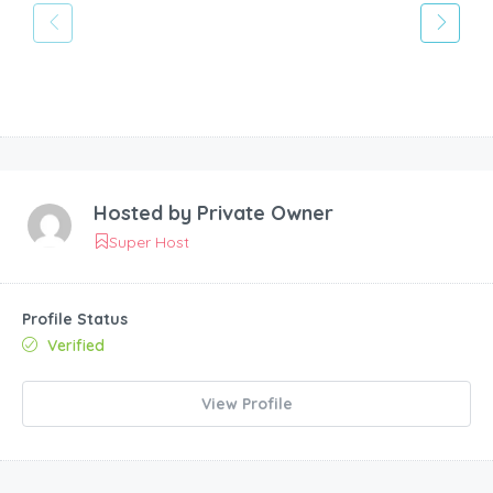
Hosted by
Private Owner
Super Host
Profile Status
Verified
View Profile