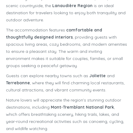
scenic countryside, the
Lanaudière Region
is an ideal
destination for travelers looking to enjoy both tranquility and
outdoor adventure.
The accommodation features
comfortable and
thoughtfully designed interiors
, providing guests with
spacious living areas, cozy bedrooms, and modern amenities
to ensure a pleasant stay. The warm and inviting
environment makes it suitable for couples, families, or small
groups seeking a peaceful getaway.
Guests can explore nearby towns such as
Joliette
and
Terrebonne
, where they will find charming local restaurants,
cultural attractions, and vibrant community events.
Nature lovers will appreciate the region’s stunning outdoor
destinations, including
Mont-Tremblant National Park
,
which offers breathtaking scenery, hiking trails, lakes, and
year-round recreational activities such as canoeing, cycling,
and wildlife watching.