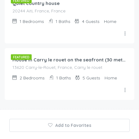
FEATURED
Quiet country house
20244 Aiti, France, France
1
Bedrooms
1
Baths
4
Guests
Home
€
260.00
/night
FEATURED
House in Carry le rouet on the seafront (30 metres) with enclosed garden
13620 Carry-le-Rouet, France, Carry le rouet
2
Bedrooms
1
Baths
5
Guests
Home
Add to Favorites