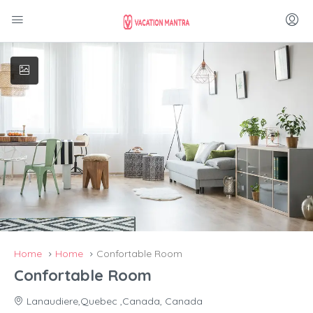
Home
Home
Confortable Room
Confortable Room
Lanaudiere,Quebec ,Canada, Canada