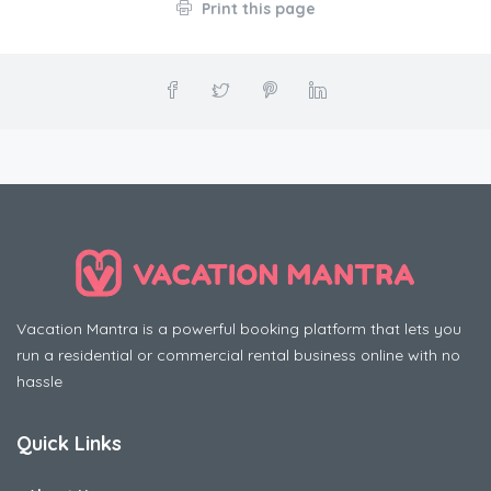
Print this page
Vacation Mantra is a powerful booking platform that lets you
run a residential or commercial rental business online with no
hassle
Quick Links