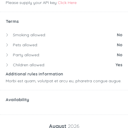
Please supply your API key
Click Here
Terms
Smoking allowed:
No
Pets allowed:
No
Party allowed:
No
Children allowed:
Yes
Additional rules information
Morbi est quam, volutpat et arcu eu, pharetra congue augue.
Availability
August
2026