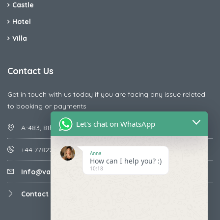
Castle
Hotel
Villa
Contact Us
Get in touch with us today if you are facing any issue releted
to booking or payments
Let's chat on WhatsApp
A-483, 8th Street , Ajay Nagar , Ismailpur , Faridabad
+44 7782287071
Anna
How can I help you? :)
10:18
Info@vacationmantra.com
Contact us