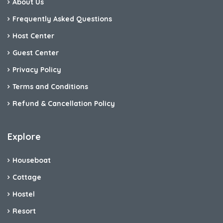
About Us
Frequently Asked Questions
Host Center
Guest Center
Privacy Policy
Terms and Conditions
Refund & Cancellation Policy
Explore
Houseboat
Cottage
Hostel
Resort