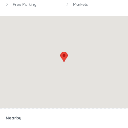
Free Parking
Markets
Nearby