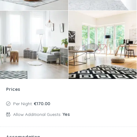
Prices
Per Night:
€170.00
Allow Additional Guests:
Yes
Accomodation