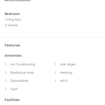
Bedroom
1 King Size
2 Guests
Features
Amenities
Air Conditioning
Hair dryer
Barbecue Area
Heating
Dishwasher
Wi-Fi
Gym
Facilities