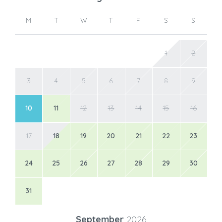
M
T
W
T
F
S
S
1
2
3
4
5
6
7
8
9
10
11
12
13
14
15
16
17
18
19
20
21
22
23
24
25
26
27
28
29
30
31
September
2026