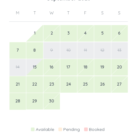
M
T
W
T
F
S
S
1
2
3
4
5
6
7
8
9
10
11
12
13
14
15
16
17
18
19
20
21
22
23
24
25
26
27
28
29
30
Available
Pending
Booked