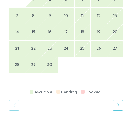
7
8
9
10
11
12
13
14
15
16
17
18
19
20
21
22
23
24
25
26
27
28
29
30
Available
Pending
Booked