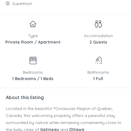
Superhost
Type
Accomodation
Private Room / Apartment
2 Guests
Bedrooms
Bathrooms
1 Bedrooms / 1 Beds
1 Full
About this listing
Located in the beautiful **
Outaouais Region
of
Quebec
,
Canada
, this welcoming property offers a peaceful stay
surrounded by nature while remaining conveniently close to
the lively cities of
Gatineau
and
Ottawa
.