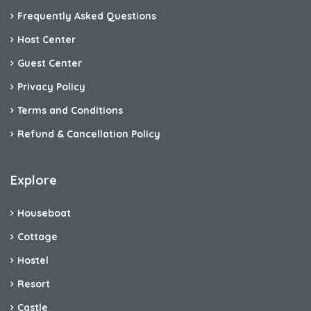
Frequently Asked Questions
Host Center
Guest Center
Privacy Policy
Terms and Conditions
Refund & Cancellation Policy
Explore
Houseboat
Cottage
Hostel
Resort
Castle