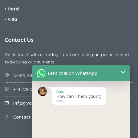
Hotel
Villa
Contact Us
Get in touch with us today if you are facing any issue releted
to booking or payments
Let's chat on WhatsApp
A-483, 8th Street , Ajay Nagar , Ismailpur , Faridabad
+44 7782287071
Anna
How can I help you? :)
08:50
Info@vacationmantra.com
Contact us