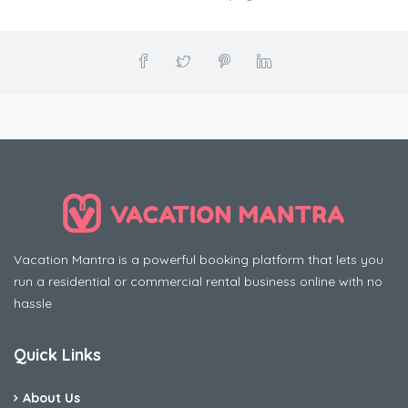
Vacation Mantra is a powerful booking platform that lets you
run a residential or commercial rental business online with no
hassle
Quick Links
About Us