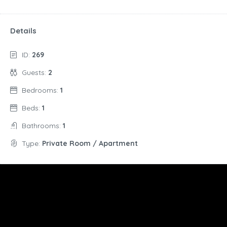
Details
ID:
269
Guests:
2
Bedrooms:
1
Beds:
1
Bathrooms:
1
Type:
Private Room / Apartment