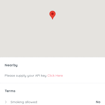
Nearby
Please supply your API key
Click Here
Terms
Smoking allowed:
No