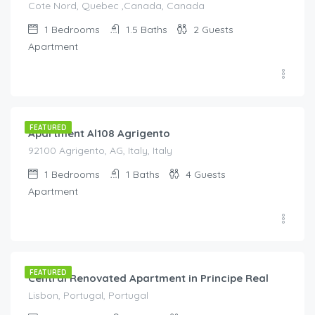
Cote Nord, Quebec ,Canada, Canada
1
Bedrooms
1.5
Baths
2
Guests
Apartment
€
140.00
/night
FEATURED
Apartment Al108 Agrigento
92100 Agrigento, AG, Italy, Italy
1
Bedrooms
1
Baths
4
Guests
Apartment
€
80.00
/night
FEATURED
Central Renovated Apartment in Principe Real
Lisbon, Portugal, Portugal