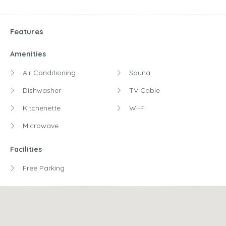
Features
Amenities
Air Conditioning
Sauna
Dishwasher
TV Cable
Kitchenette
Wi-Fi
Microwave
Facilities
Free Parking