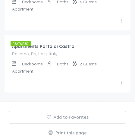
1
Bedrooms
1
Baths
4
Guests
Apartment
€
95.00
/night
FEATURED
Apartments Porta di Castro
Palermo, PA, Italy, Italy
1
Bedrooms
1
Baths
2
Guests
Apartment
Add to Favorites
Print this page