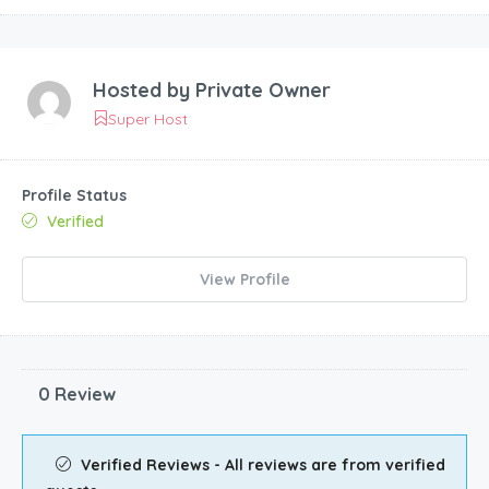
Hosted by
Private Owner
Super Host
Profile Status
Verified
View Profile
0 Review
Verified Reviews - All reviews are from verified