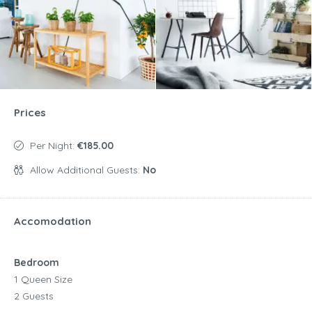
Prices
Per Night:
€185.00
Allow Additional Guests:
No
Accomodation
Bedroom
1 Queen Size
2 Guests