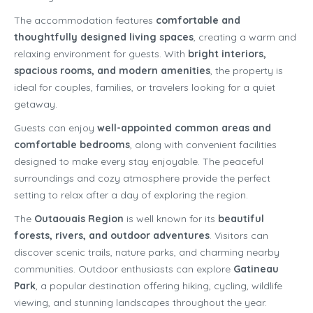
The accommodation features
comfortable and
thoughtfully designed living spaces
, creating a warm and
relaxing environment for guests. With
bright interiors,
spacious rooms, and modern amenities
, the property is
ideal for couples, families, or travelers looking for a quiet
getaway.
Guests can enjoy
well-appointed common areas and
comfortable bedrooms
, along with convenient facilities
designed to make every stay enjoyable. The peaceful
surroundings and cozy atmosphere provide the perfect
setting to relax after a day of exploring the region.
The
Outaouais Region
is well known for its
beautiful
forests, rivers, and outdoor adventures
. Visitors can
discover scenic trails, nature parks, and charming nearby
communities. Outdoor enthusiasts can explore
Gatineau
Park
, a popular destination offering hiking, cycling, wildlife
viewing, and stunning landscapes throughout the year.