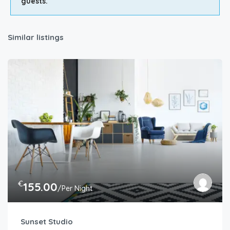
guests.
Similar listings
€
155.00
/Per Night
Sunset Studio