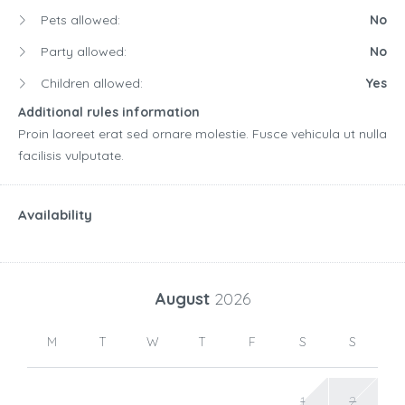
Pets allowed:
No
Party allowed:
No
Children allowed:
Yes
Additional rules information
Proin laoreet erat sed ornare molestie. Fusce vehicula ut nulla
facilisis vulputate.
Availability
August
2026
M
T
W
T
F
S
S
1
2