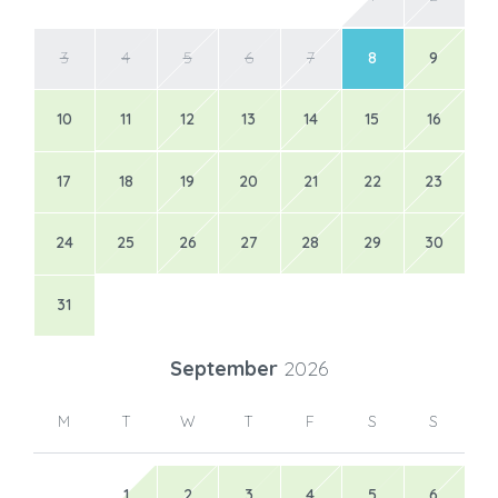
3
4
5
6
7
8
9
10
11
12
13
14
15
16
17
18
19
20
21
22
23
24
25
26
27
28
29
30
31
September
2026
M
T
W
T
F
S
S
1
2
3
4
5
6