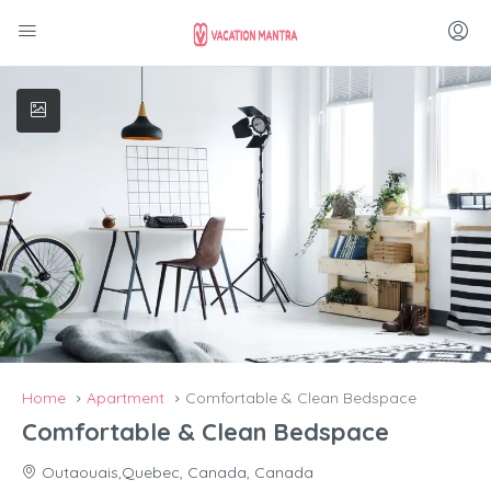
Home
Apartment
Comfortable & Clean Bedspace
Comfortable & Clean Bedspace
Outaouais,Quebec, Canada, Canada