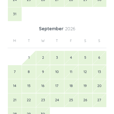
31
September
2026
M
T
W
T
F
S
S
1
2
3
4
5
6
7
8
9
10
11
12
13
14
15
16
17
18
19
20
21
22
23
24
25
26
27