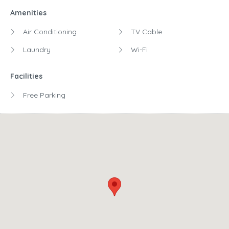
Amenities
Air Conditioning
TV Cable
Laundry
Wi-Fi
Facilities
Free Parking