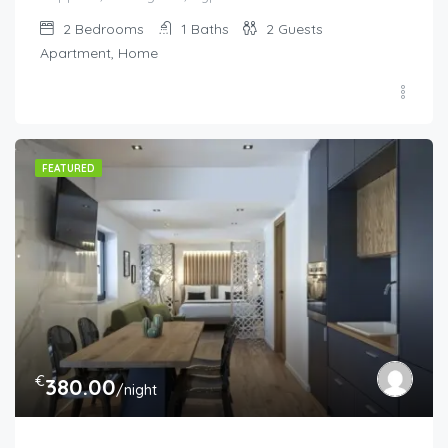
2
Bedrooms
1
Baths
2
Guests
Apartment, Home
FEATURED
€
380.00
/night