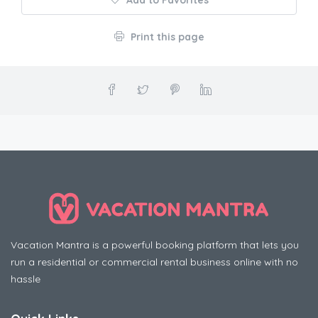
Add to Favorites
Print this page
Vacation Mantra is a powerful booking platform that lets you
run a residential or commercial rental business online with no
hassle