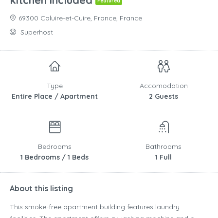
kitchen included
Featured
69300 Caluire-et-Cuire, France, France
Superhost
Type
Accomodation
Entire Place / Apartment
2 Guests
Bedrooms
Bathrooms
1 Bedrooms / 1 Beds
1 Full
About this listing
This smoke-free apartment building features laundry