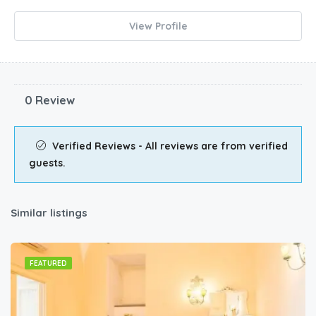
View Profile
0 Review
Verified Reviews - All reviews are from verified
guests.
Similar listings
FEATURED