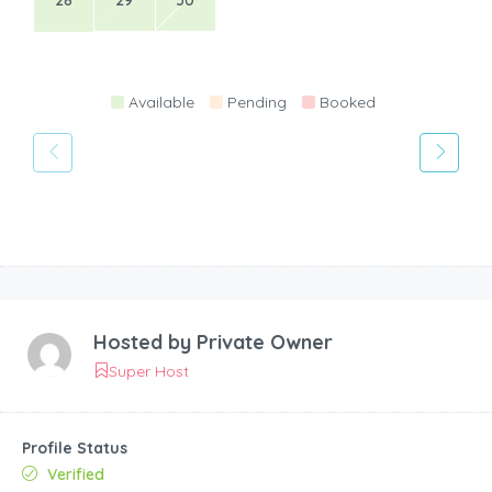
28
29
30
Available
Pending
Booked
Hosted by
Private Owner
Super Host
Profile Status
Verified