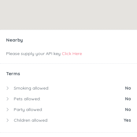
Nearby
Please supply your API key
Click Here
Terms
Smoking allowed:
No
Pets allowed:
No
Party allowed:
No
Children allowed:
Yes