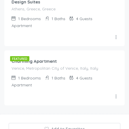
Design Suites
Athens, Greece, Greece
1
Bedrooms
1
Baths
4
Guests
Apartment
€
190.00
/night
FEATURED
Charming Apartment
Venice, Metropolitan City of Venice, Italy, Italy
1
Bedrooms
1
Baths
4
Guests
Apartment