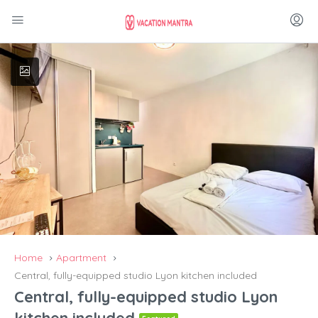
Home
Apartment
Central, fully-equipped studio Lyon kitchen included
Central, fully-equipped studio Lyon