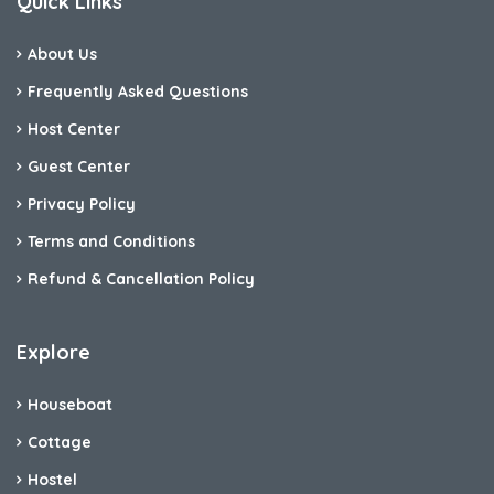
Quick Links
About Us
Frequently Asked Questions
Host Center
Guest Center
Privacy Policy
Terms and Conditions
Refund & Cancellation Policy
Explore
Houseboat
Cottage
Hostel