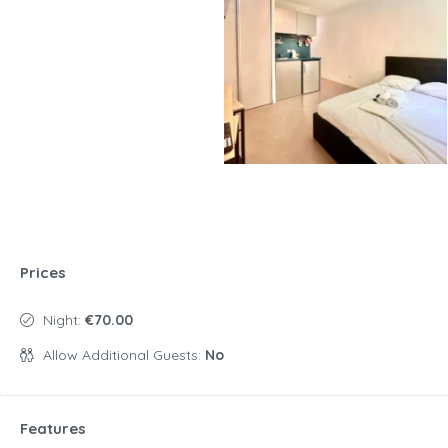
Prices
Night:
€70.00
Allow Additional Guests:
No
Features