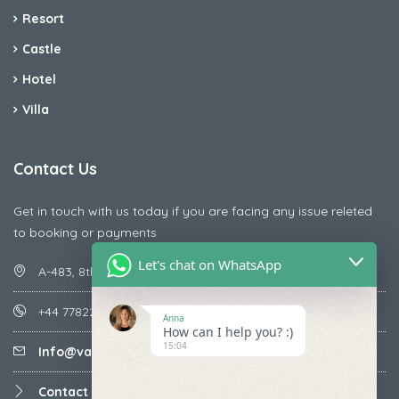
Resort
Castle
Hotel
Villa
Contact Us
Get in touch with us today if you are facing any issue releted
to booking or payments
Let's chat on WhatsApp
A-483, 8th Street , Ajay Nagar , Ismailpur , Faridabad
+44 7782287071
Anna
How can I help you? :)
15:04
Info@vacationmantra.com
Contact us