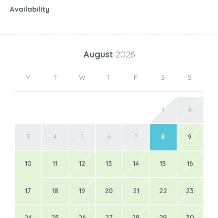
Availability
August
2026
M
T
W
T
F
S
S
1
2
3
4
5
6
7
8
9
10
11
12
13
14
15
16
17
18
19
20
21
22
23
24
25
26
27
28
29
30