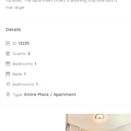
facilities. The apartment offers a washing machine and a
hair dryer.
Details
ID:
12235
Guests:
2
Bedrooms:
1
Beds:
1
Bathrooms:
1
Type:
Entire Place / Apartment