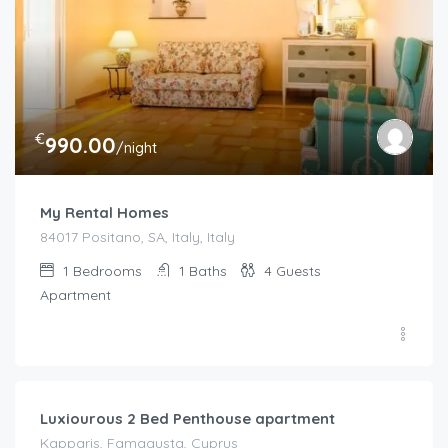
€
990.00
/night
My Rental Homes
84017 Positano, SA, Italy, Italy
1
Bedrooms
1
Baths
4
Guests
Apartment
€
92.00
/night
Luxiourous 2 Bed Penthouse apartment
Kapparis, Famagusta, Cyprus