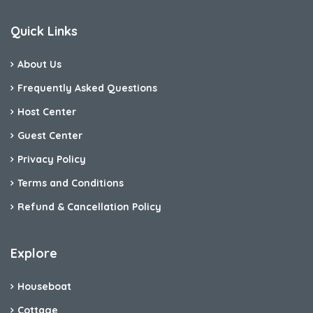
Quick Links
About Us
Frequently Asked Questions
Host Center
Guest Center
Privacy Policy
Terms and Conditions
Refund & Cancellation Policy
Explore
Houseboat
Cottage