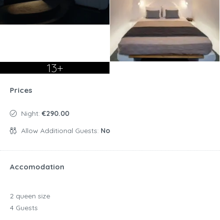
13+
Prices
Night:
€290.00
Allow Additional Guests:
No
Accomodation
2 queen size
4 Guests