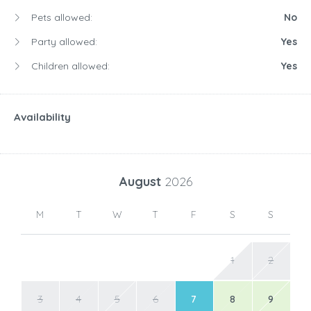
Pets allowed:
No
Party allowed:
Yes
Children allowed:
Yes
Availability
August
2026
M
T
W
T
F
S
S
1
2
3
4
5
6
7
8
9