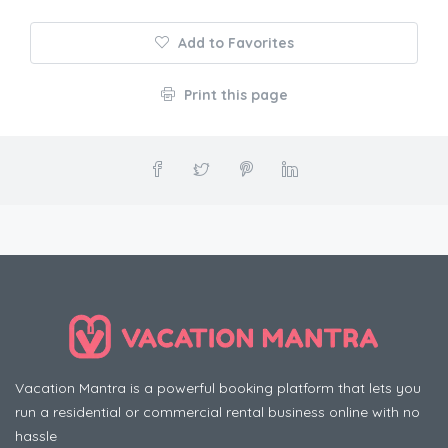
Add to Favorites
Print this page
Vacation Mantra is a powerful booking platform that lets you
run a residential or commercial rental business online with no
hassle