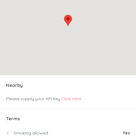
Nearby
Please supply your API key
Click Here
Terms
Smoking allowed:
Yes