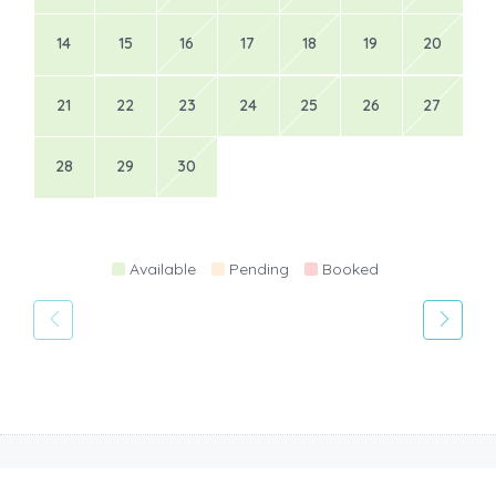
14
15
16
17
18
19
20
21
22
23
24
25
26
27
28
29
30
Available
Pending
Booked