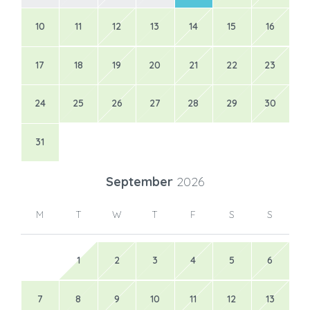
10
11
12
13
14
15
16
17
18
19
20
21
22
23
24
25
26
27
28
29
30
31
September
2026
M
T
W
T
F
S
S
1
2
3
4
5
6
7
8
9
10
11
12
13