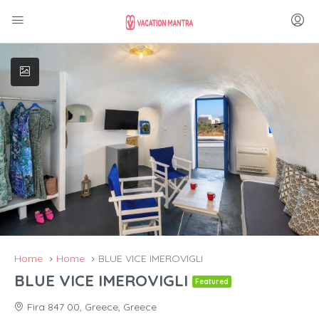
Home
Home
BLUE VICE IMEROVIGLI
BLUE VICE IMEROVIGLI
Featured
Fira 847 00, Greece, Greece