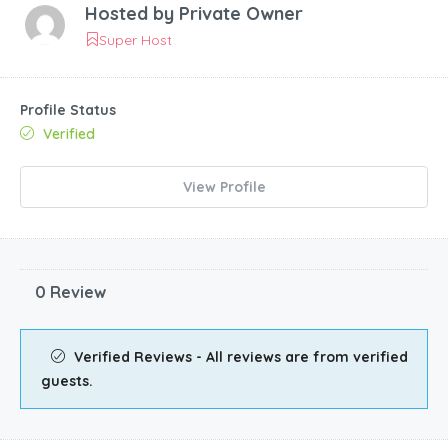
Hosted by
Private Owner
Super Host
Profile Status
Verified
View Profile
0 Review
Verified Reviews - All reviews are from verified
guests.