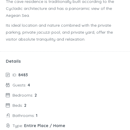
The cave residence is traditionally built according to the
Cycladic architecture and has a panoramic view of the
Aegean Sea.
Its ideal location and nature combined with the private
parking, private jacuzzi pool, and private yard, offer the
visitor absolute tranquility and relaxation.
Details
ID:
8483
Guests:
4
Bedrooms:
2
Beds:
2
Bathrooms:
1
Type:
Entire Place / Home