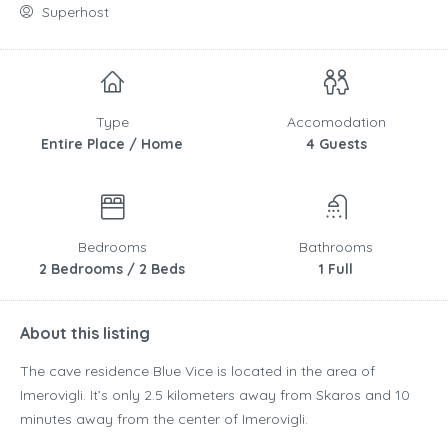
Superhost
Type
Accomodation
Entire Place / Home
4 Guests
Bedrooms
Bathrooms
2 Bedrooms / 2 Beds
1 Full
About this listing
The cave residence Blue Vice is located in the area of
Imerovigli. It’s only 2.5 kilometers away from Skaros and 10
minutes away from the center of Imerovigli.