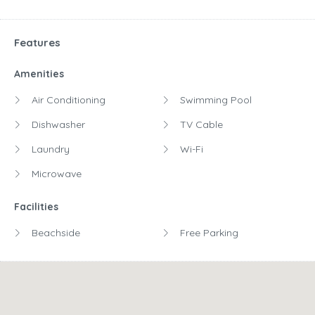
Features
Amenities
Air Conditioning
Swimming Pool
Dishwasher
TV Cable
Laundry
Wi-Fi
Microwave
Facilities
Beachside
Free Parking