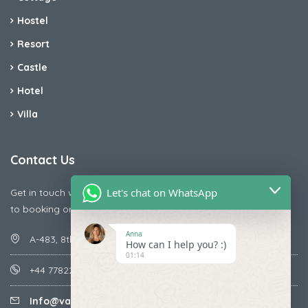
Hostel
Resort
Castle
Hotel
Villa
Contact Us
Let's chat on WhatsApp
Get in touch with us today if you are facing any issue releted
to booking or payments
Anna
A-483, 8th Street , Ajay Nagar , Ismailpur , Faridabad
How can I help you? :)
01:14
+44 7782287071
Info@vacationmantra.com