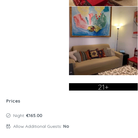
21+
Prices
Night:
€165.00
Allow Additional Guests:
No