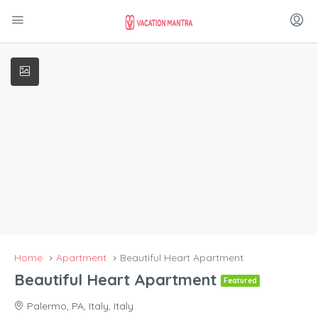
Home
Apartment
Beautiful Heart Apartment
Beautiful Heart Apartment
Featured
Palermo, PA, Italy, Italy