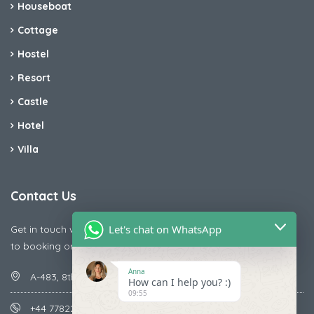
Houseboat
Cottage
Hostel
Resort
Castle
Hotel
Villa
Contact Us
Let's chat on WhatsApp
Get in touch with us today if you are facing any issue releted
to booking or payments
Anna
A-483, 8th Street , Ajay Nagar , Ismailpur , Faridabad
How can I help you? :)
09:55
+44 7782287071