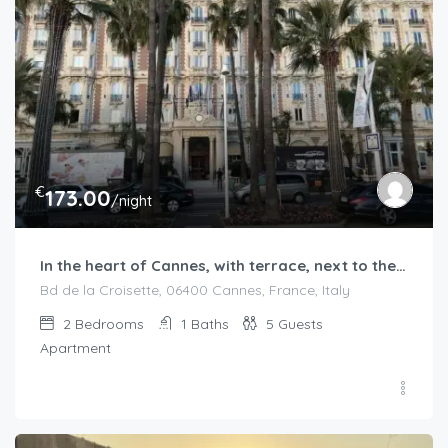
€
173.00
/night
In the heart of Cannes, with terrace, next to the beaches
Bd de la Croisette, 06400 Cannes, France, Italy
2
Bedrooms
1
Baths
5
Guests
Apartment