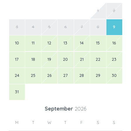
1
2
3
4
5
6
7
8
9
10
11
12
13
14
15
16
17
18
19
20
21
22
23
24
25
26
27
28
29
30
31
September
2026
M
T
W
T
F
S
S