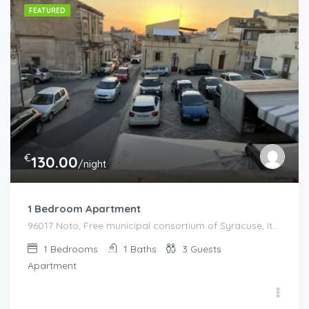
FEATURED
€
130.00
/night
1 Bedroom Apartment
96017 Noto, Free municipal consortium of Syracuse, Italy, Italy
1
Bedrooms
1
Baths
3
Guests
Apartment