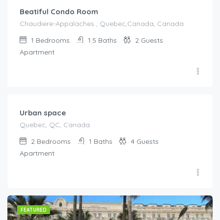
Beatiful Condo Room
Chaudiere-Appalaches , Quebec,Canada, Canada
1
Bedrooms
1.5
Baths
2
Guests
Apartment
€
203.00
/Night
Urban space
Quebec, QC, Canada
2
Bedrooms
1
Baths
4
Guests
Apartment
FEATURED