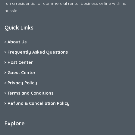
run a residential or commercial rental business online with no
hassle
Quick Links
About Us
Frequently Asked Questions
Host Center
Guest Center
Privacy Policy
Terms and Conditions
Refund & Cancellation Policy
Explore