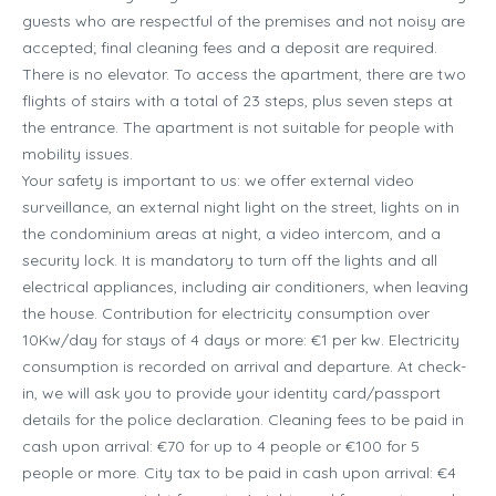
guests who are respectful of the premises and not noisy are
accepted; final cleaning fees and a deposit are required.
There is no elevator. To access the apartment, there are two
flights of stairs with a total of 23 steps, plus seven steps at
the entrance. The apartment is not suitable for people with
mobility issues.
Your safety is important to us: we offer external video
surveillance, an external night light on the street, lights on in
the condominium areas at night, a video intercom, and a
security lock. It is mandatory to turn off the lights and all
electrical appliances, including air conditioners, when leaving
the house. Contribution for electricity consumption over
10Kw/day for stays of 4 days or more: €1 per kw. Electricity
consumption is recorded on arrival and departure. At check-
in, we will ask you to provide your identity card/passport
details for the police declaration. Cleaning fees to be paid in
cash upon arrival: €70 for up to 4 people or €100 for 5
people or more. City tax to be paid in cash upon arrival: €4