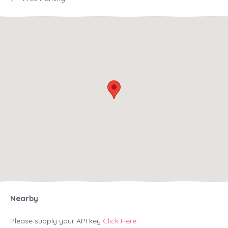
Nearby
Please supply your API key
Click Here