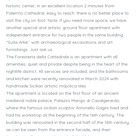
historic center, in an excellent location 2 minutes from
Palermo Cathedral, easy to reach: there is no better place to
visit the city on foot. Note: if you need more space, we have
another special and artistic ground floor apartment with
independent entrance for two people in the same building:
“Suite Arké,” with archaeological excavations and art
furnishings. Just ask us.
The Foresteria della Cattedrale is an apartment with all
amenities, quiet and private despite being in the heart of the
nightlife district. All services are included, and the bathrooms
and kitchen were recently renovated in March 2024 with
handmade Sicilian artistic majolica tiles.
The apartment is located on the first floor of an ancient
medieval noble palace, Palazzo Mango di Casalgerardo,
where the famous sicilian sculptor Antonello Gagini lived and
had his workshop at the beginning of the 16th century. The
building was renovated in the second half of the 16th century,
as can be seen from the entrance facade, and then