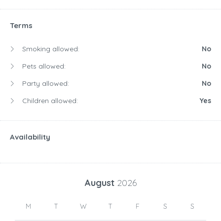
Terms
Smoking allowed:
No
Pets allowed:
No
Party allowed:
No
Children allowed:
Yes
Availability
August
2026
M
T
W
T
F
S
S