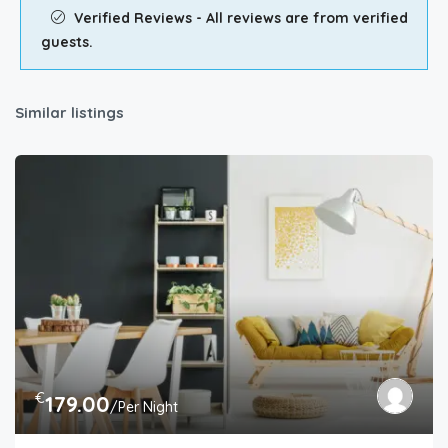
Verified Reviews - All reviews are from verified
guests.
Similar listings
€
179.00
/Per Night