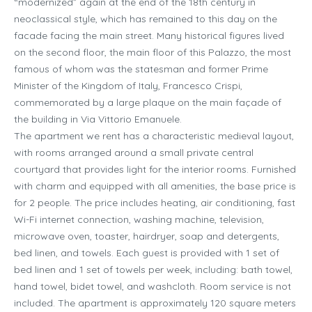
“modernized” again at the end of the 18th century in
neoclassical style, which has remained to this day on the
facade facing the main street. Many historical figures lived
on the second floor, the main floor of this Palazzo, the most
famous of whom was the statesman and former Prime
Minister of the Kingdom of Italy, Francesco Crispi,
commemorated by a large plaque on the main façade of
the building in Via Vittorio Emanuele.
The apartment we rent has a characteristic medieval layout,
with rooms arranged around a small private central
courtyard that provides light for the interior rooms. Furnished
with charm and equipped with all amenities, the base price is
for 2 people. The price includes heating, air conditioning, fast
Wi-Fi internet connection, washing machine, television,
microwave oven, toaster, hairdryer, soap and detergents,
bed linen, and towels. Each guest is provided with 1 set of
bed linen and 1 set of towels per week, including: bath towel,
hand towel, bidet towel, and washcloth. Room service is not
included. The apartment is approximately 120 square meters