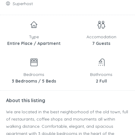
Superhost
Type
Accomodation
Entire Place / Apartment
7 Guests
Bedrooms
Bathrooms
3 Bedrooms / 5 Beds
2 Full
About this listing
We are located in the best neighborhood of the old town, full
of restaurants, coffee shops and monuments all within
walking distance. Comfortable, elegant, and spacious
apartment with 3 double bedrooms in the heart of the