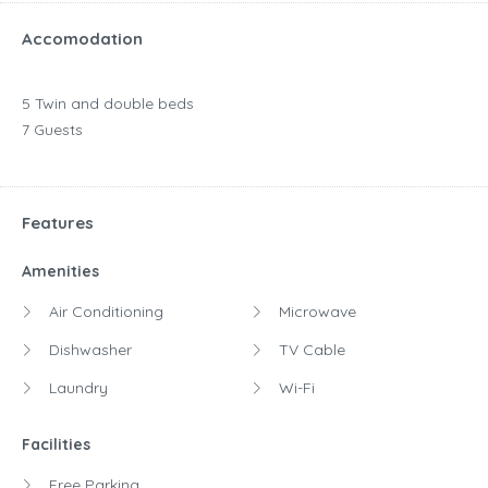
Accomodation
5 Twin and double beds
7 Guests
Features
Amenities
Air Conditioning
Microwave
Dishwasher
TV Cable
Laundry
Wi-Fi
Facilities
Free Parking