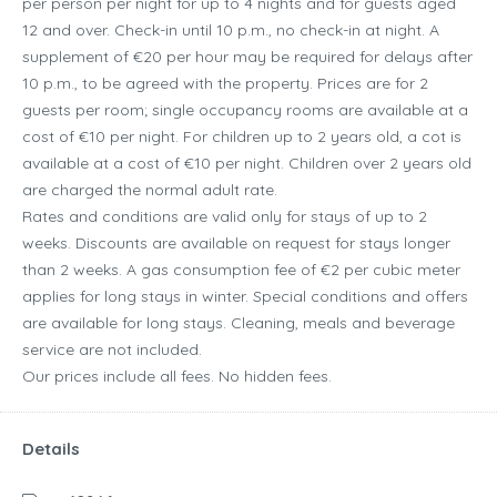
per person per night for up to 4 nights and for guests aged
12 and over. Check-in until 10 p.m., no check-in at night. A
supplement of €20 per hour may be required for delays after
10 p.m., to be agreed with the property. Prices are for 2
guests per room; single occupancy rooms are available at a
cost of €10 per night. For children up to 2 years old, a cot is
available at a cost of €10 per night. Children over 2 years old
are charged the normal adult rate.
Rates and conditions are valid only for stays of up to 2
weeks. Discounts are available on request for stays longer
than 2 weeks. A gas consumption fee of €2 per cubic meter
applies for long stays in winter. Special conditions and offers
are available for long stays. Cleaning, meals and beverage
service are not included.
Our prices include all fees. No hidden fees.
Details