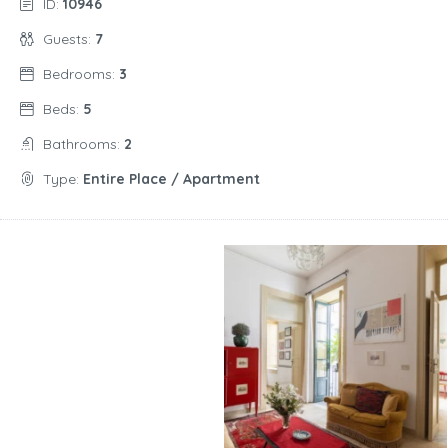
ID:
10946
Guests:
7
Bedrooms:
3
Beds:
5
Bathrooms:
2
Type:
Entire Place / Apartment