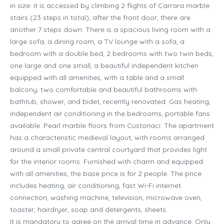
in size: it is accessed by climbing 2 flights of Carrara marble
stairs (23 steps in total); after the front door, there are
another 7 steps down. There is a spacious living room with a
large sofa, a dining room, a TV lounge with a sofa, a
bedroom with a double bed, 2 bedrooms with two twin beds,
one large and one small; a beautiful independent kitchen
equipped with all amenities, with a table and a small
balcony, two comfortable and beautiful bathrooms with
bathtub, shower, and bidet, recently renovated. Gas heating,
independent air conditioning in the bedrooms, portable fans
available. Pearl marble floors from Custonaci. The apartment
has a characteristic medieval layout, with rooms arranged
around a small private central courtyard that provides light
for the interior rooms. Furnished with charm and equipped
with all amenities, the base price is for 2 people. The price
includes heating, air conditioning, fast Wi-Fi internet
connection, washing machine, television, microwave oven,
toaster, hairdryer, soap and detergents, sheets.
It is mandatory to agree on the arrival time in advance. Only