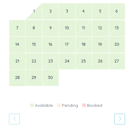
1
2
3
4
5
6
7
8
9
10
11
12
13
14
15
16
17
18
19
20
21
22
23
24
25
26
27
28
29
30
Available
Pending
Booked