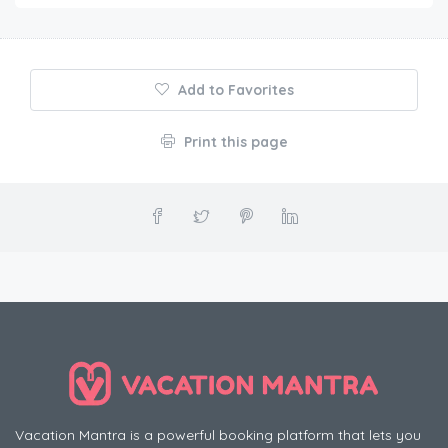
Add to Favorites
Print this page
Vacation Mantra is a powerful booking platform that lets you