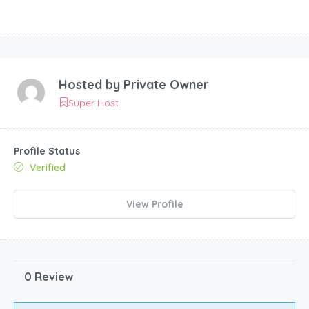
Hosted by
Private Owner
Super Host
Profile Status
Verified
View Profile
0 Review