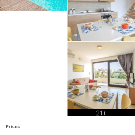
21+
Prices