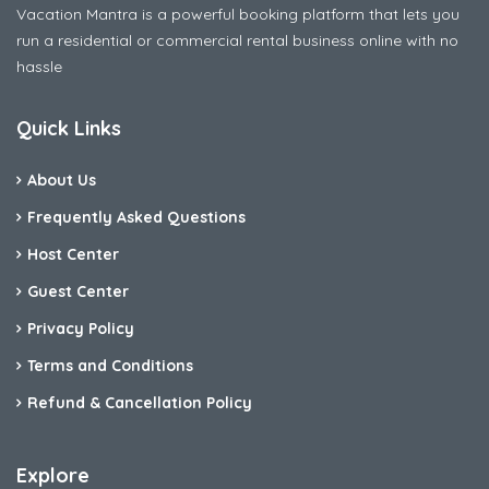
Vacation Mantra is a powerful booking platform that lets you
run a residential or commercial rental business online with no
hassle
Quick Links
About Us
Frequently Asked Questions
Host Center
Guest Center
Privacy Policy
Terms and Conditions
Refund & Cancellation Policy
Explore