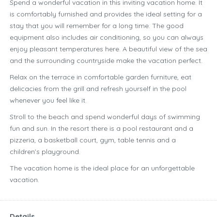
Spend a wonderful vacation in this inviting vacation home. It
is comfortably furnished and provides the ideal setting for a
stay that you will remember for a long time. The good
equipment also includes air conditioning, so you can always
enjoy pleasant temperatures here. A beautiful view of the sea
and the surrounding countryside make the vacation perfect.
Relax on the terrace in comfortable garden furniture, eat
delicacies from the grill and refresh yourself in the pool
whenever you feel like it.
Stroll to the beach and spend wonderful days of swimming
fun and sun. In the resort there is a pool restaurant and a
pizzeria, a basketball court, gym, table tennis and a
children’s playground.
The vacation home is the ideal place for an unforgettable
vacation.
Details