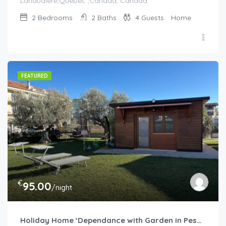
Lanaudiere,Quebec ,Canada, Canada
2
Bedrooms
2
Baths
4
Guests
Home
FEATURED
€
95.00
/night
Holiday Home ‘Dependance with Garden in Pescara’