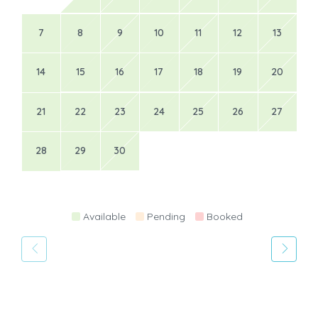
7
8
9
10
11
12
13
14
15
16
17
18
19
20
21
22
23
24
25
26
27
28
29
30
Available
Pending
Booked