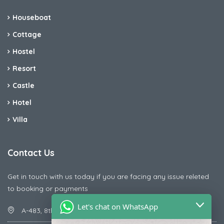
Houseboat
Cottage
Hostel
Resort
Castle
Hotel
Villa
Contact Us
Get in touch with us today if you are facing any issue releted
to booking or payments
Let's chat on WhatsApp
A-483, 8th Street , Ajay Nagar , Ismailpur , Faridabad