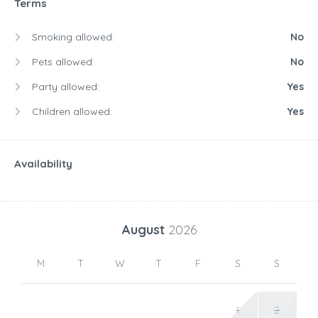
Terms
Smoking allowed:
No
Pets allowed:
No
Party allowed:
Yes
Children allowed:
Yes
Availability
August
2026
M
T
W
T
F
S
S
1
2