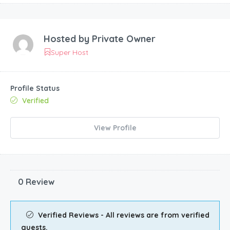
Hosted by
Private Owner
Super Host
Profile Status
Verified
View Profile
0 Review
Verified Reviews - All reviews are from verified
guests.