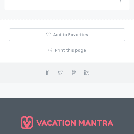
Add to Favorites
Print this page