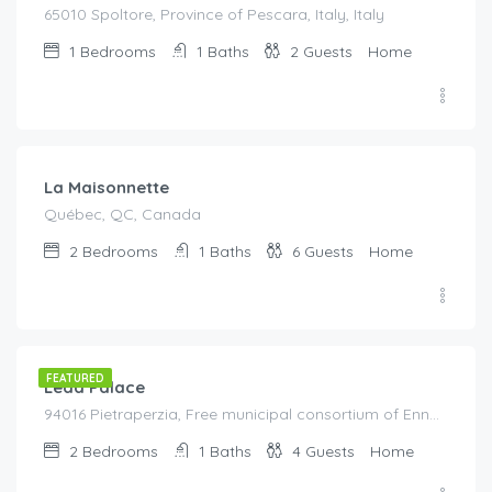
65010 Spoltore, Province of Pescara, Italy, Italy
1
Bedrooms
1
Baths
2
Guests
Home
€
330.00
/Per Night
La Maisonnette
Québec, QC, Canada
2
Bedrooms
1
Baths
6
Guests
Home
€
155.00
/night
FEATURED
Leda Palace
94016 Pietraperzia, Free municipal consortium of Enna, Italy, Italy
2
Bedrooms
1
Baths
4
Guests
Home