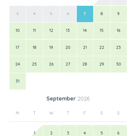
3
4
5
6
7
8
9
10
11
12
13
14
15
16
17
18
19
20
21
22
23
24
25
26
27
28
29
30
31
September
2026
M
T
W
T
F
S
S
1
2
3
4
5
6