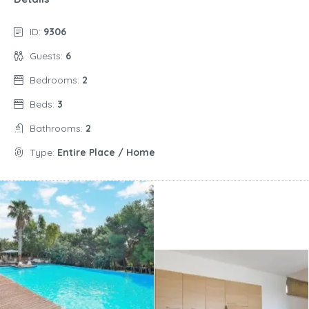
ID:
9306
Guests:
6
Bedrooms:
2
Beds:
3
Bathrooms:
2
Type:
Entire Place / Home