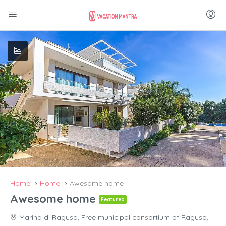
Home
Home
Awesome home
Awesome home
Featured
Marina di Ragusa, Free municipal consortium of Ragusa,