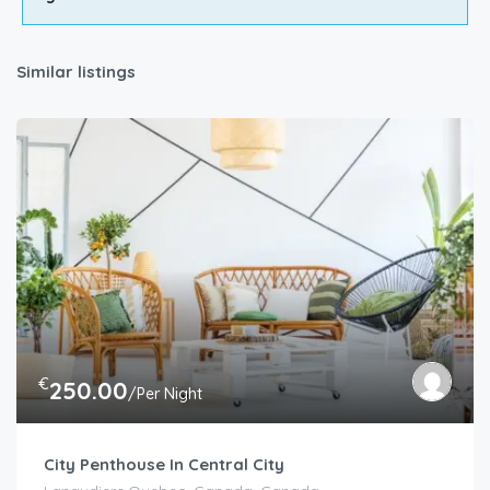
Similar listings
€
250.00
/Per Night
City Penthouse In Central City