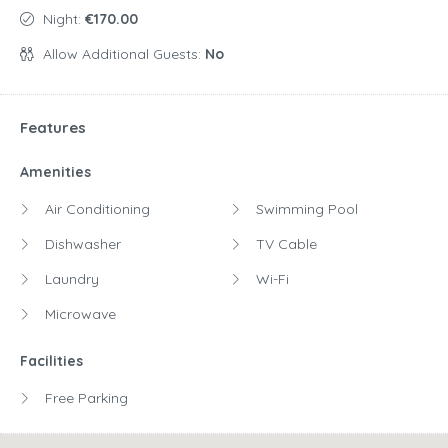
Night:
€170.00
Allow Additional Guests:
No
Features
Amenities
Air Conditioning
Swimming Pool
Dishwasher
TV Cable
Laundry
Wi-Fi
Microwave
Facilities
Free Parking