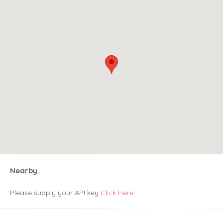
Nearby
Please supply your API key
Click Here