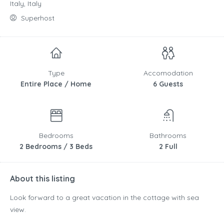
Italy, Italy
Superhost
Type
Accomodation
Entire Place / Home
6 Guests
Bedrooms
Bathrooms
2 Bedrooms / 3 Beds
2 Full
About this listing
Look forward to a great vacation in the cottage with sea
view.