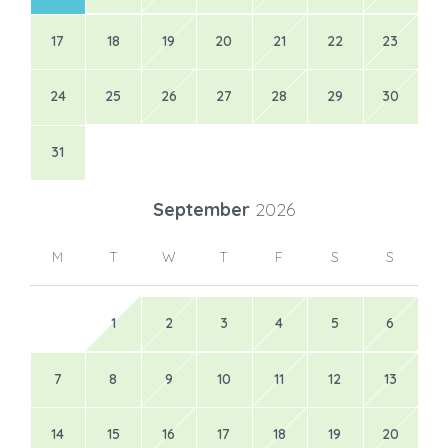
17
18
19
20
21
22
23
24
25
26
27
28
29
30
31
September
2026
M
T
W
T
F
S
S
1
2
3
4
5
6
7
8
9
10
11
12
13
14
15
16
17
18
19
20