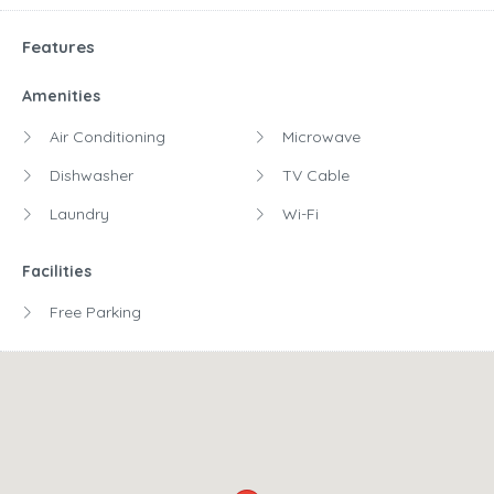
Features
Amenities
Air Conditioning
Microwave
Dishwasher
TV Cable
Laundry
Wi-Fi
Facilities
Free Parking