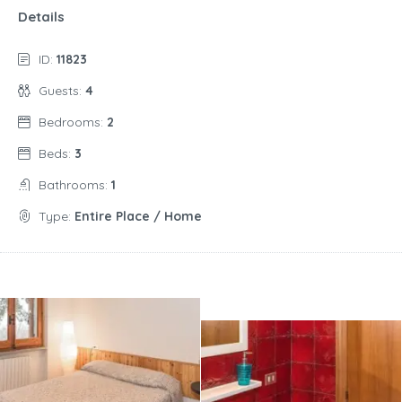
Details
ID:
11823
Guests:
4
Bedrooms:
2
Beds:
3
Bathrooms:
1
Type:
Entire Place / Home