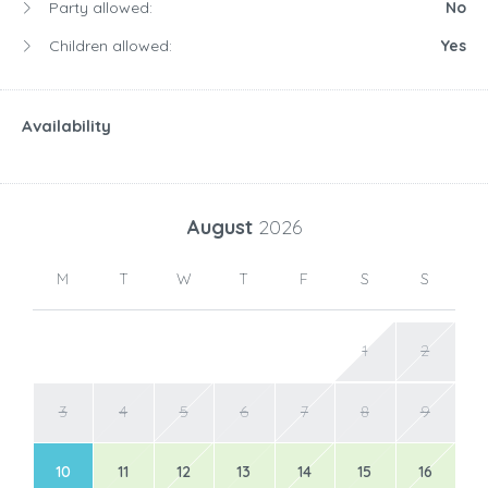
Party allowed:
No
Children allowed:
Yes
Availability
August
2026
M
T
W
T
F
S
S
1
2
3
4
5
6
7
8
9
10
11
12
13
14
15
16