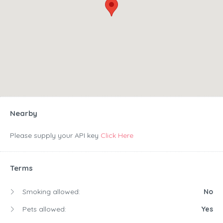
Nearby
Please supply your API key
Click Here
Terms
Smoking allowed:
No
Pets allowed:
Yes