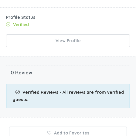
Profile Status
Verified
View Profile
0 Review
Verified Reviews - All reviews are from verified
guests.
Add to Favorites