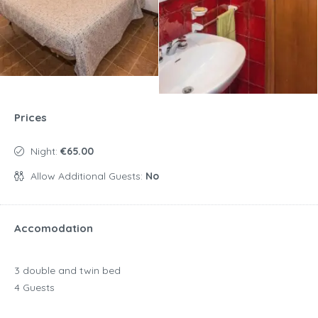
Prices
Night:
€65.00
Allow Additional Guests:
No
Accomodation
3 double and twin bed
4 Guests