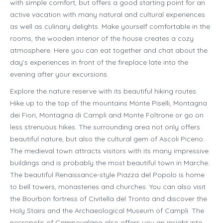
with simple comfort, but offers a good starting point for an
active vacation with many natural and cultural experiences
as well as culinary delights. Make yourself comfortable in the
rooms, the wooden interior of the house creates a cozy
atmosphere. Here you can eat together and chat about the
day’s experiences in front of the fireplace late into the
evening after your excursions.
Explore the nature reserve with its beautiful hiking routes.
Hike up to the top of the mountains Monte Piselli, Montagna
dei Fiori, Montagna di Campli and Monte Foltrone or go on
less strenuous hikes. The surrounding area not only offers
beautiful nature, but also the cultural gem of Ascoli Piceno.
The medieval town attracts visitors with its many impressive
buildings and is probably the most beautiful town in Marche.
The beautiful Renaissance-style Piazza del Popolo is home
to bell towers, monasteries and churches. You can also visit
the Bourbon fortress of Civitella del Tronto and discover the
Holy Stairs and the Archaeological Museum of Campli. The
necropolis of Campovalano also offers you an insight into