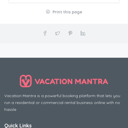
Print this page
Vacation Mantra is a powerful booking platform that lets you
run a residential or commercial rental business online with no
hassle
Quick Links