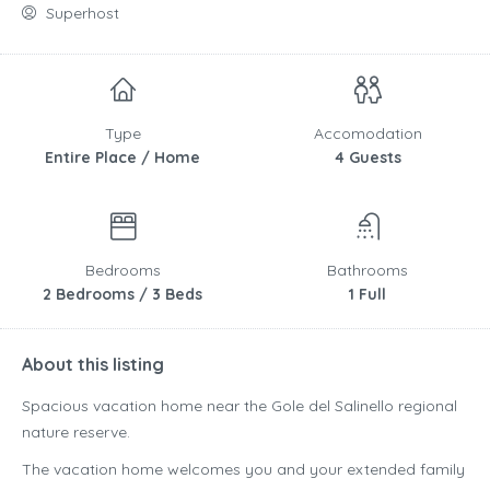
Superhost
Type
Accomodation
Entire Place / Home
4 Guests
Bedrooms
Bathrooms
2 Bedrooms / 3 Beds
1 Full
About this listing
Spacious vacation home near the Gole del Salinello regional
nature reserve.
The vacation home welcomes you and your extended family