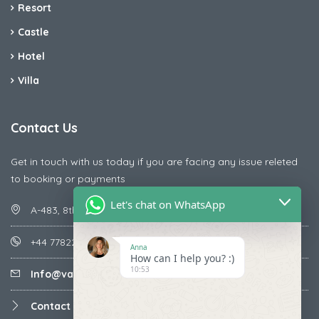
Resort
Castle
Hotel
Villa
Contact Us
Get in touch with us today if you are facing any issue releted
to booking or payments
Let's chat on WhatsApp
A-483, 8th Street , Ajay Nagar , Ismailpur , Faridabad
+44 7782287071
Anna
How can I help you? :)
10:53
Info@vacationmantra.com
Contact us