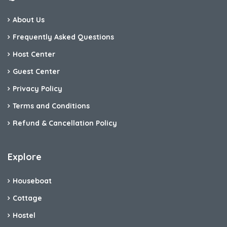
About Us
Frequently Asked Questions
Host Center
Guest Center
Privacy Policy
Terms and Conditions
Refund & Cancellation Policy
Explore
Houseboat
Cottage
Hostel