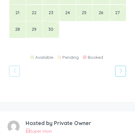
21
22
23
24
25
26
27
28
29
30
Available
Pending
Booked
Hosted by
Private Owner
Super Host