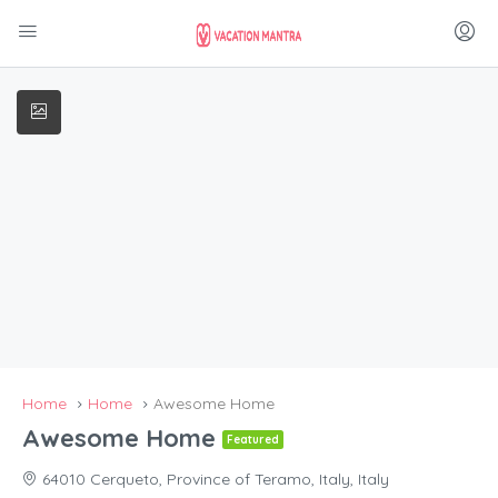
Home
Home
Awesome Home
Awesome Home
Featured
64010 Cerqueto, Province of Teramo, Italy, Italy