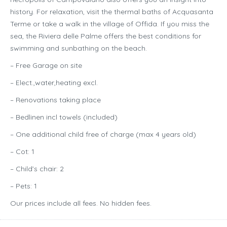
history. For relaxation, visit the thermal baths of Acquasanta
Terme or take a walk in the village of Offida. If you miss the
sea, the Riviera delle Palme offers the best conditions for
swimming and sunbathing on the beach.
– Free Garage on site
– Elect.,water,heating excl.
– Renovations taking place
– Bedlinen incl towels (included)
– One additional child free of charge (max 4 years old)
– Cot: 1
– Child’s chair: 2
– Pets: 1
Our prices include all fees. No hidden fees.