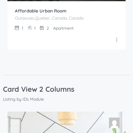
Affordable Urban Room
Outaouais,Quebec ,Canada, Canada
1
1
2
Apartment
Card View 2 Columns
Listing by IDs Module