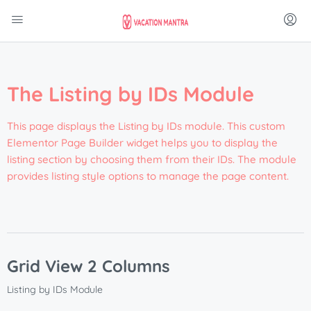
The Listing by IDs Module
This page displays the Listing by IDs module. This custom
Elementor Page Builder widget helps you to display the
listing section by choosing them from their IDs. The module
provides listing style options to manage the page content.
Grid View 2 Columns
Listing by IDs Module