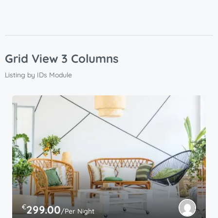
Grid View 3 Columns
Listing by IDs Module
€
299.00
/Per Night