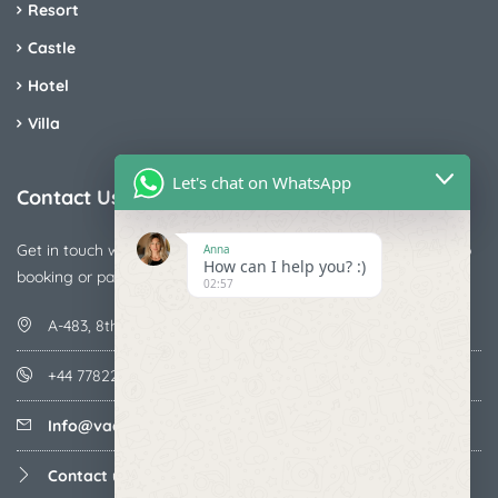
Resort
Castle
Hotel
Villa
Let's chat on WhatsApp
Contact Us
Get in touch with us today if you are facing any issue releted to
Anna
How can I help you? :)
booking or payments
02:57
A-483, 8th Street , Ajay Nagar , Ismailpur , Faridabad
+44 7782287071
Info@vacationmantra.com
Contact us