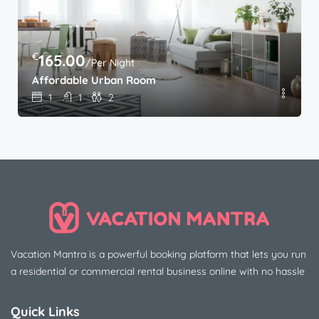
€
165.00
/Per Night
Affordable Urban Room
1
1
2
Vacation Mantra is a powerful booking platform that lets you run
a residential or commercial rental business online with no hassle
Quick Links