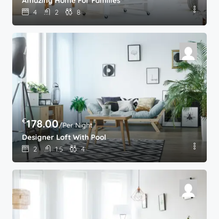
Amazing Home For Families
4
2
8
€
178.00
/Per Night
Designer Loft With Pool
2
1.5
4