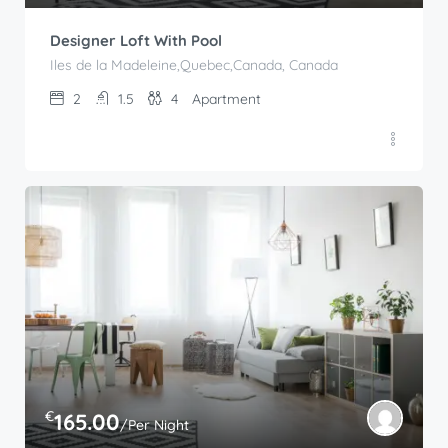
Designer Loft With Pool
Iles de la Madeleine,Quebec,Canada, Canada
2
1.5
4
Apartment
€
165.00
/Per Night