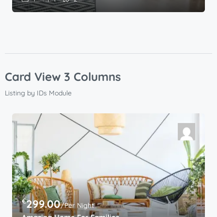
Card View 3 Columns
Listing by IDs Module
€
299.00
/Per Night