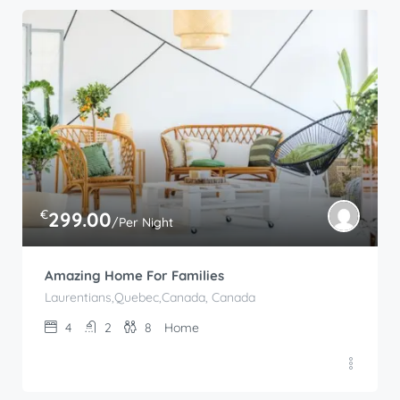
€
299.00
/Per Night
Amazing Home For Families
Laurentians,Quebec,Canada, Canada
4
2
8
Home