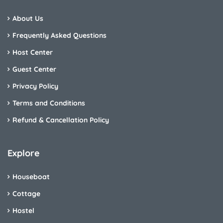
About Us
Frequently Asked Questions
Host Center
Guest Center
Privacy Policy
Terms and Conditions
Refund & Cancellation Policy
Explore
Houseboat
Cottage
Hostel