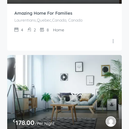
Amazing Home For Families
Laurentians,Quebec,Canada, Canada
4
2
8
Home
€
178.00
/Per Night