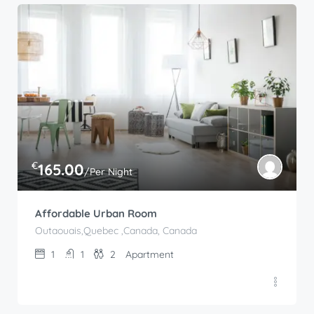
€
165.00
/Per Night
Affordable Urban Room
Outaouais,Quebec ,Canada, Canada
1
1
2
Apartment