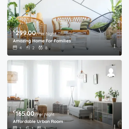
€
299.00
/Per Night
Amazing Home For Families
4
2
8
€
165.00
/Per Night
Affordable Urban Room
1
1
2