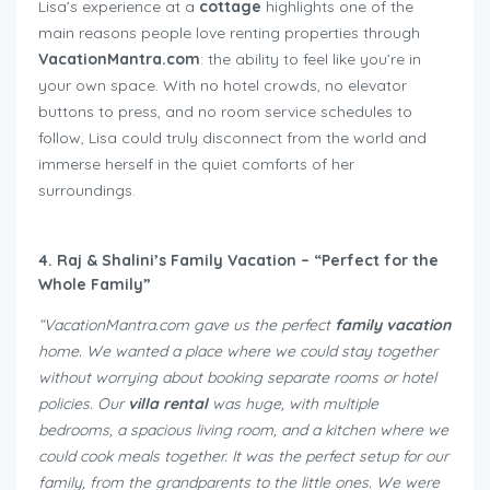
Lisa’s experience at a
cottage
highlights one of the
main reasons people love renting properties through
VacationMantra.com
: the ability to feel like you’re in
your own space. With no hotel crowds, no elevator
buttons to press, and no room service schedules to
follow, Lisa could truly disconnect from the world and
immerse herself in the quiet comforts of her
surroundings.
4. Raj & Shalini’s Family Vacation – “Perfect for the
Whole Family”
“VacationMantra.com gave us the perfect
family vacation
home. We wanted a place where we could stay together
without worrying about booking separate rooms or hotel
policies. Our
villa rental
was huge, with multiple
bedrooms, a spacious living room, and a kitchen where we
could cook meals together. It was the perfect setup for our
family, from the grandparents to the little ones. We were