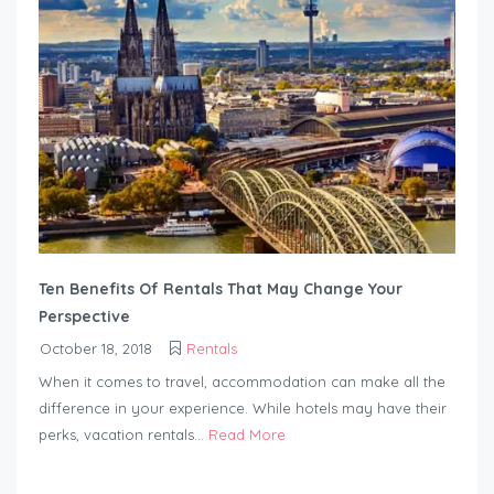
Ten Benefits Of Rentals That May Change Your
Perspective
October 18, 2018
Rentals
When it comes to travel, accommodation can make all the
difference in your experience. While hotels may have their
perks, vacation rentals...
Read More