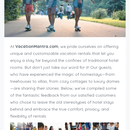
At
VacationMantra.com
, we pride ourselves on offering
unique and customizable vacation rentals that let you
enjoy a stay far beyond the confines of traditional hotel
rooms. But don’t just take our word for it! Our guests,
who have experienced the magic of homestays—from
treehouses to villas, from cozy cottages to luxury domes
—are sharing their stories. Below, we’ve compiled some
of the fantastic feedback from our satisfied customers
who chose to leave the old stereotypes of hotel stays
behind and embrace the true comfort, privacy, and
flexibility of rentals.