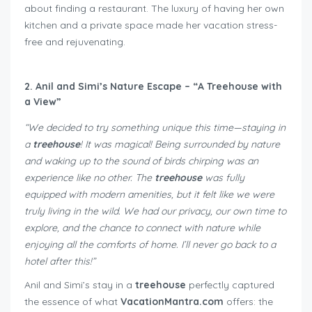
about finding a restaurant. The luxury of having her own
kitchen and a private space made her vacation stress-
free and rejuvenating.
2. Anil and Simi’s Nature Escape – “A Treehouse with
a View”
“We decided to try something unique this time—staying in
a
treehouse
! It was magical! Being surrounded by nature
and waking up to the sound of birds chirping was an
experience like no other. The
treehouse
was fully
equipped with modern amenities, but it felt like we were
truly living in the wild. We had our privacy, our own time to
explore, and the chance to connect with nature while
enjoying all the comforts of home. I’ll never go back to a
hotel after this!”
Anil and Simi’s stay in a
treehouse
perfectly captured
the essence of what
VacationMantra.com
offers: the