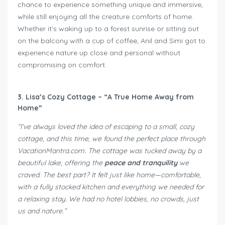
chance to experience something unique and immersive,
while still enjoying all the creature comforts of home.
Whether it’s waking up to a forest sunrise or sitting out
on the balcony with a cup of coffee, Anil and Simi got to
experience nature up close and personal without
compromising on comfort.
3. Lisa’s Cozy Cottage – “A True Home Away from
Home”
“I’ve always loved the idea of escaping to a small, cozy
cottage, and this time, we found the perfect place through
VacationMantra.com. The cottage was tucked away by a
beautiful lake, offering the
peace and tranquility
we
craved. The best part? It felt just like home—comfortable,
with a fully stocked kitchen and everything we needed for
a relaxing stay. We had no hotel lobbies, no crowds, just
us and nature.”