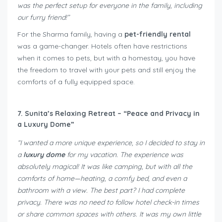
was the perfect setup for everyone in the family, including
our furry friend!”
For the Sharma family, having a
pet-friendly rental
was a game-changer. Hotels often have restrictions
when it comes to pets, but with a homestay, you have
the freedom to travel with your pets and still enjoy the
comforts of a fully equipped space.
7. Sunita’s Relaxing Retreat – “Peace and Privacy in
a Luxury Dome”
“I wanted a more unique experience, so I decided to stay in
a
luxury dome
for my vacation. The experience was
absolutely magical! It was like camping, but with all the
comforts of home—heating, a comfy bed, and even a
bathroom with a view. The best part? I had complete
privacy. There was no need to follow hotel check-in times
or share common spaces with others. It was my own little