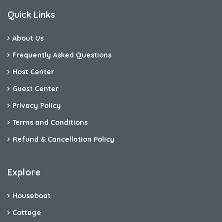
Quick Links
About Us
Frequently Asked Questions
Host Center
Guest Center
Privacy Policy
Terms and Conditions
Refund & Cancellation Policy
Explore
Houseboat
Cottage