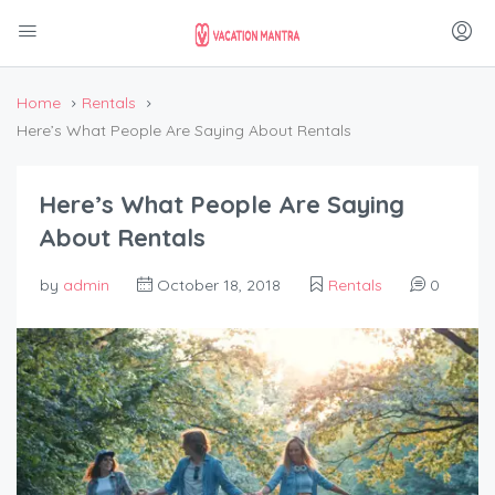
Home
Rentals
Here’s What People Are Saying About Rentals
Here’s What People Are Saying
About Rentals
by
admin
October 18, 2018
Rentals
0