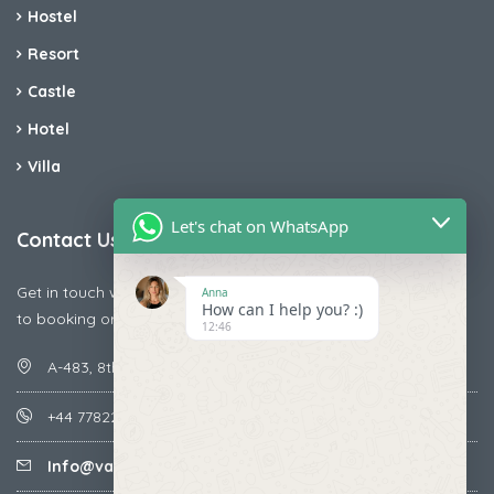
Hostel
Resort
Castle
Hotel
Villa
Let's chat on WhatsApp
Contact Us
Get in touch with us today if you are facing any issue releted
Anna
How can I help you? :)
to booking or payments
12:46
A-483, 8th Street , Ajay Nagar , Ismailpur , Faridabad
+44 7782287071
Info@vacationmantra.com