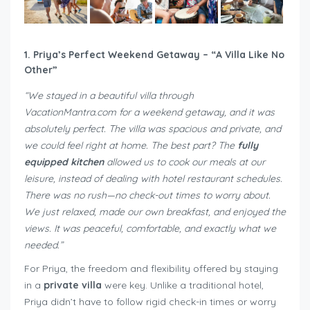
1. Priya’s Perfect Weekend Getaway – “A Villa Like No
Other”
“We stayed in a beautiful villa through
VacationMantra.com for a weekend getaway, and it was
absolutely perfect. The villa was spacious and private, and
we could feel right at home. The best part? The
fully
equipped kitchen
allowed us to cook our meals at our
leisure, instead of dealing with hotel restaurant schedules.
There was no rush—no check-out times to worry about.
We just relaxed, made our own breakfast, and enjoyed the
views. It was peaceful, comfortable, and exactly what we
needed.”
For Priya, the freedom and flexibility offered by staying
in a
private villa
were key. Unlike a traditional hotel,
Priya didn’t have to follow rigid check-in times or worry