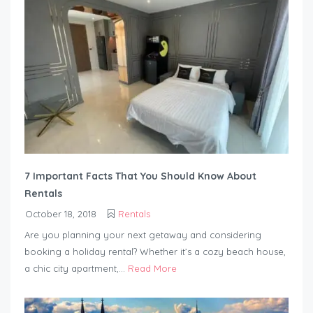
7 Important Facts That You Should Know About
Rentals
October 18, 2018
Rentals
Are you planning your next getaway and considering
booking a holiday rental? Whether it’s a cozy beach house,
a chic city apartment,...
Read More