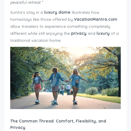
peaceful retreat.”
Sunita’s stay in a
luxury dome
illustrates how
homestays like those offered by
VacationMantra.com
allow travelers to experience something completely
different while still enjoying the
privacy
and
luxury
of a
traditional vacation home.
The Common Thread: Comfort, Flexibility, and
Privacy