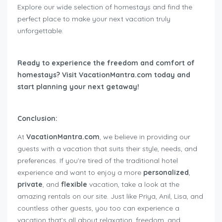
Explore our wide selection of homestays and find the
perfect place to make your next vacation truly
unforgettable.
Ready to experience the freedom and comfort of
homestays? Visit VacationMantra.com today and
start planning your next getaway!
Conclusion:
At
VacationMantra.com
, we believe in providing our
guests with a vacation that suits their style, needs, and
preferences. If you’re tired of the traditional hotel
experience and want to enjoy a more
personalized
,
private
, and
flexible
vacation, take a look at the
amazing rentals on our site. Just like Priya, Anil, Lisa, and
countless other guests, you too can experience a
vacation that’s all about relaxation, freedom, and