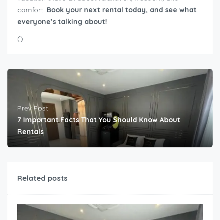
comfort.
Book your next rental today, and see what
everyone’s talking about!
(
)
Prev Post
7 Important Facts That You Should Know About
Rentals
Related posts