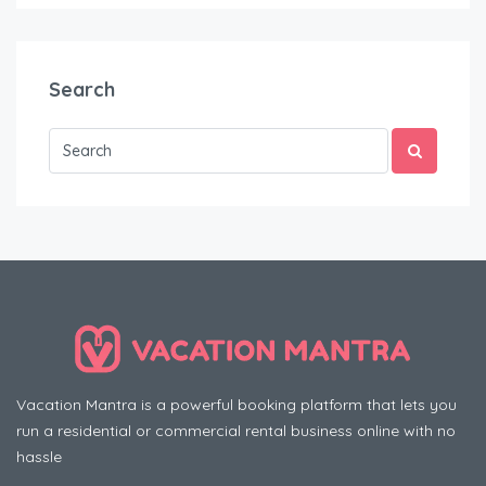
Search
Vacation Mantra is a powerful booking platform that lets you
run a residential or commercial rental business online with no
hassle