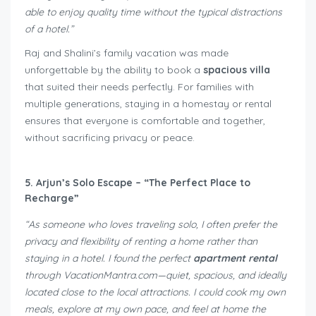
able to enjoy quality time without the typical distractions
of a hotel.”
Raj and Shalini’s family vacation was made
unforgettable by the ability to book a
spacious villa
that suited their needs perfectly. For families with
multiple generations, staying in a homestay or rental
ensures that everyone is comfortable and together,
without sacrificing privacy or peace.
5. Arjun’s Solo Escape – “The Perfect Place to
Recharge”
“As someone who loves traveling solo, I often prefer the
privacy and flexibility of renting a home rather than
staying in a hotel. I found the perfect
apartment rental
through VacationMantra.com—quiet, spacious, and ideally
located close to the local attractions. I could cook my own
meals, explore at my own pace, and feel at home the