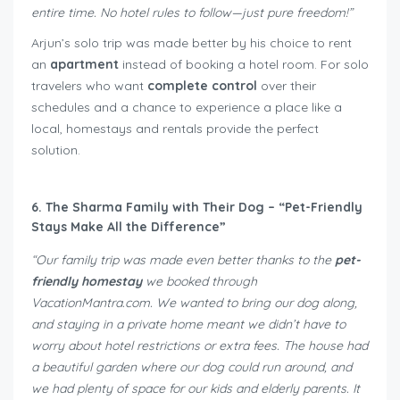
entire time. No hotel rules to follow—just pure freedom!”
Arjun’s solo trip was made better by his choice to rent
an
apartment
instead of booking a hotel room. For solo
travelers who want
complete control
over their
schedules and a chance to experience a place like a
local, homestays and rentals provide the perfect
solution.
6. The Sharma Family with Their Dog – “Pet-Friendly
Stays Make All the Difference”
“Our family trip was made even better thanks to the
pet-
friendly homestay
we booked through
VacationMantra.com. We wanted to bring our dog along,
and staying in a private home meant we didn’t have to
worry about hotel restrictions or extra fees. The house had
a beautiful garden where our dog could run around, and
we had plenty of space for our kids and elderly parents. It