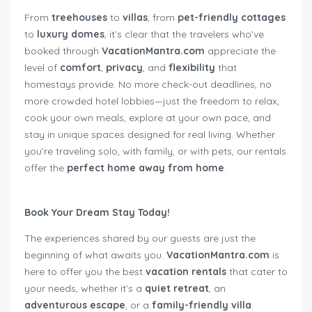
From
treehouses
to
villas
, from
pet-friendly cottages
to
luxury domes
, it’s clear that the travelers who’ve
booked through
VacationMantra.com
appreciate the
level of
comfort
,
privacy
, and
flexibility
that
homestays provide. No more check-out deadlines, no
more crowded hotel lobbies—just the freedom to relax,
cook your own meals, explore at your own pace, and
stay in unique spaces designed for real living. Whether
you’re traveling solo, with family, or with pets, our rentals
offer the
perfect home away from home
.
Book Your Dream Stay Today!
The experiences shared by our guests are just the
beginning of what awaits you.
VacationMantra.com
is
here to offer you the best
vacation rentals
that cater to
your needs, whether it’s a
quiet retreat
, an
adventurous escape
, or a
family-friendly villa
.