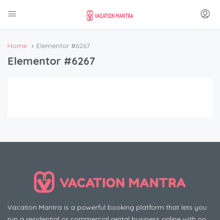
Home
Elementor #6267
Elementor #6267
Vacation Mantra is a powerful booking platform that lets you
run a residential or commercial rental business online with no