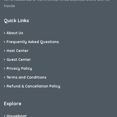
hassle
Quick Links
About Us
Frequently Asked Questions
Host Center
Guest Center
Privacy Policy
Terms and Conditions
Refund & Cancellation Policy
Explore
Houseboat