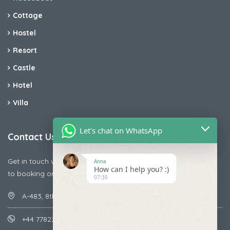
Cottage
Hostel
Resort
Castle
Hotel
Villa
Let's chat on WhatsApp
Contact Us
Get in touch with us today if you are facing any issue releted
Anna
How can I help you? :)
to booking or payments
07:30
A-483, 8th Street , Ajay Nagar , Ismailpur , Faridabad
+44 7782287071