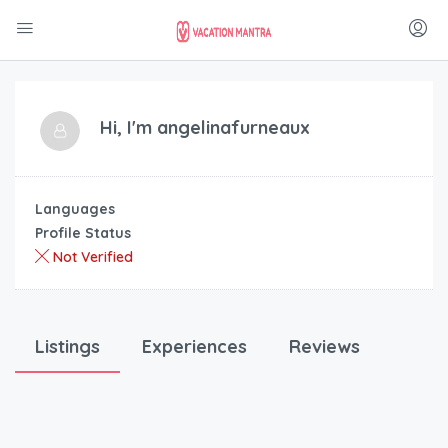
Hi, I'm
angelinafurneaux
Languages
Profile Status
Not Verified
Listings
Experiences
Reviews