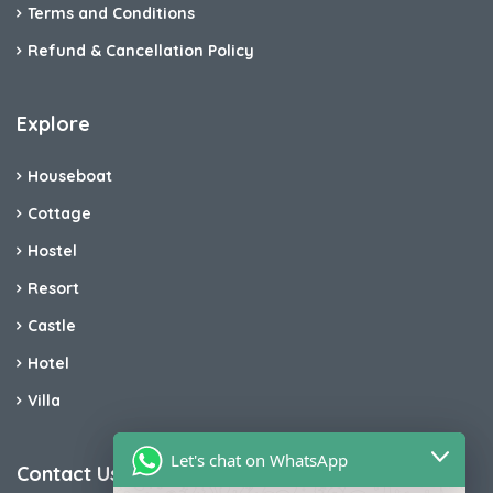
Terms and Conditions
Refund & Cancellation Policy
Explore
Houseboat
Cottage
Hostel
Resort
Castle
Hotel
Villa
Let's chat on WhatsApp
Contact Us