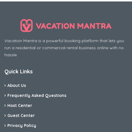
Vacation Mantra is a powerful booking platform that lets you
run a residential or commercial rental business online with no
hassle
Quick Links
About Us
Frequently Asked Questions
Host Center
Guest Center
Privacy Policy