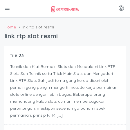
Home
link rtp slot resmi
link rtp slot resmi
file 23
Tehnik dan Kiat Bermain Slots dan Mendalami Link RTP
Slots Sah Tehnik serta Trick Main Slots dan Menyadari
Link RTP Slots Sah jadi tema yang kerap dicari oleh
pemain yang pengin mengerti metode kerja permainan
slots online dengan lebih bagus. Beberapa orang
memandang kalau slots cuman mempercayakan
peruntungan, meskipun sebenarnya pahami spek
permainan, prinsip RTP, […]