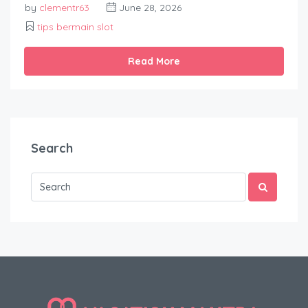
by
clementr63
June 28, 2026
tips bermain slot
Read More
Search