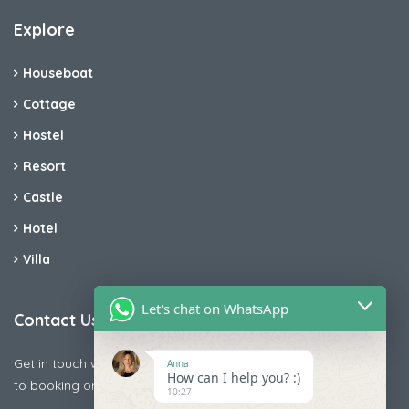
Explore
Houseboat
Cottage
Hostel
Resort
Castle
Hotel
Villa
Let's chat on WhatsApp
Contact Us
Get in touch with us today if you are facing any issue releted
Anna
How can I help you? :)
to booking or payments
10:27