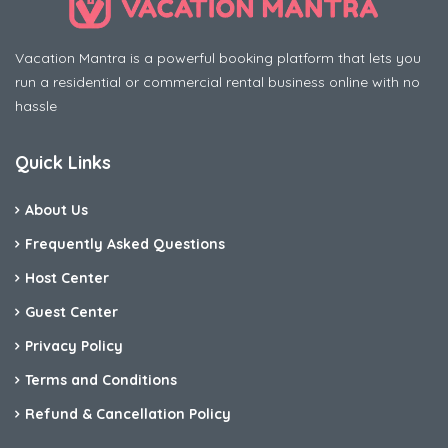
Vacation Mantra is a powerful booking platform that lets you
run a residential or commercial rental business online with no
hassle
Quick Links
About Us
Frequently Asked Questions
Host Center
Guest Center
Privacy Policy
Terms and Conditions
Refund & Cancellation Policy