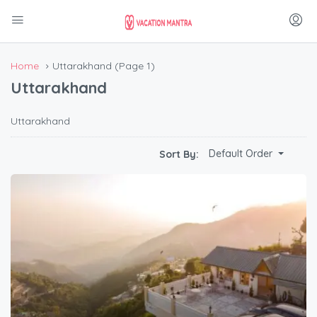
Home
Uttarakhand
(Page 1)
Uttarakhand
Uttarakhand
Default Order
Sort By: