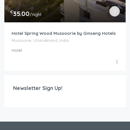
€
35.00
/night
Hotel Spring Wood Mussoorie by Ginseng Hotels
Mussoorie, Uttarakhand, India
Hotel
Newsletter Sign Up!