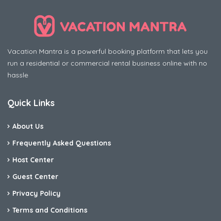
Vacation Mantra is a powerful booking platform that lets you
run a residential or commercial rental business online with no
hassle
Quick Links
About Us
Frequently Asked Questions
Host Center
Guest Center
Privacy Policy
Terms and Conditions