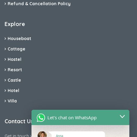
Refund & Cancellation Policy
Explore
Houseboat
Cottage
Hostel
Resort
Castle
Hotel
Villa
Let's chat on WhatsApp
Contact Us
Get in touch with us today if you are facing any issue releted
Anna