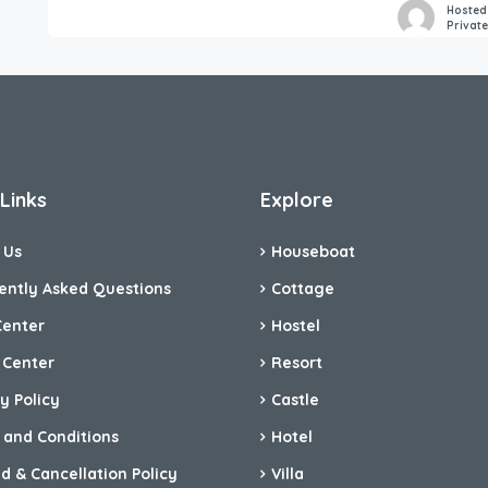
Hosted
Privat
Links
Explore
 Us
Houseboat
ently Asked Questions
Cottage
Center
Hostel
 Center
Resort
y Policy
Castle
 and Conditions
Hotel
d & Cancellation Policy
Villa