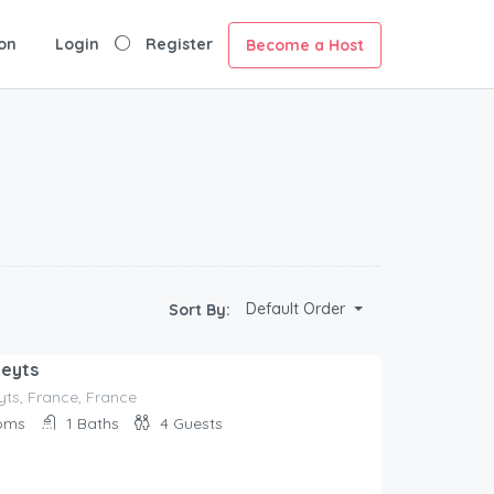
on
Login
Register
Become a Host
Default Order
Sort By:
ueyts
ts, France, France
oms
1
Baths
4
Guests