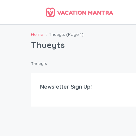
Home
Thueyts
(Page 1)
Thueyts
Thueyts
Newsletter Sign Up!