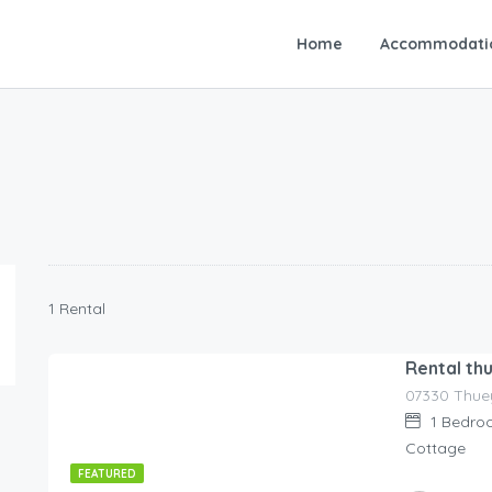
Home
Accommodati
1 Rental
Rental th
07330 Thuey
80.00
€
/night
1
Bedro
Cottage
FEATURED