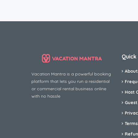
Quick 
About
Vacation Mantra is a powerful booking
platform that lets you run a residential
Frequ
or commercial rental business online
Host 
with no hassle
Guest
Privac
Terms
Refun