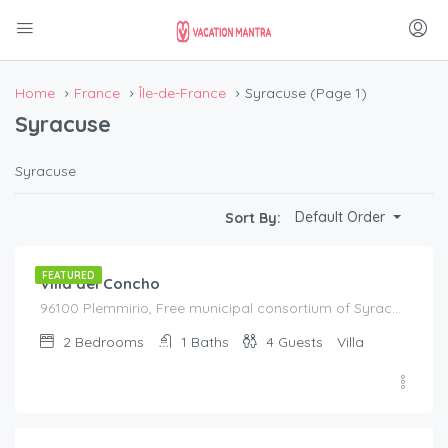
Home
France
Île-de-France
Syracuse
(Page 1)
Syracuse
Syracuse
€
195.00
Default Order
Sort By:
/night
FEATURED
Villa del Concho
96100 Plemmirio, Free municipal consortium of Syracuse, Italy, Italy
2
Bedrooms
1
Baths
4
Guests
Villa