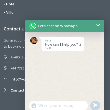
Hotel
Villa
Let's chat on WhatsApp
Contact Us
Get in touch with us today if you are facing any issue releted
Anna
How can I help you? :)
to booking or payments
05:40
A-483, 8th Street , Ajay Nagar , Ismailpur , Faridabad
+44 7782287071
Info@vacationmantra.com
Contact us
undefined
"+chaty_settings.lang.emoji_picker+"
WhatsApp