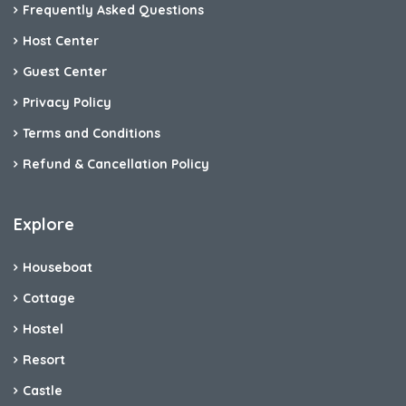
Frequently Asked Questions
Host Center
Guest Center
Privacy Policy
Terms and Conditions
Refund & Cancellation Policy
Explore
Houseboat
Cottage
Hostel
Resort
Castle