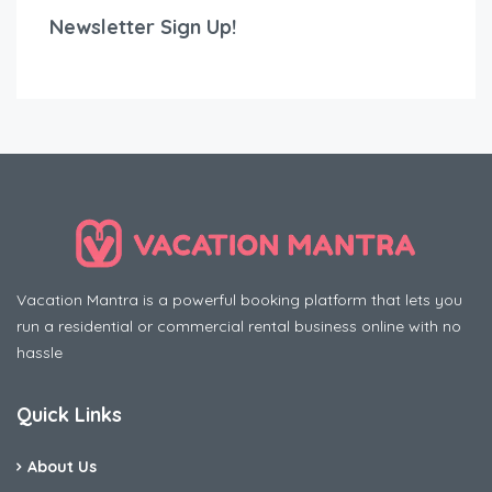
Newsletter Sign Up!
Vacation Mantra is a powerful booking platform that lets you
run a residential or commercial rental business online with no
hassle
Quick Links
About Us