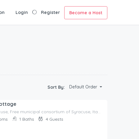
on
Login
Register
Become a Host
Default Order
Sort By:
Cottage
96100 Syracuse, Free municipal consortium of Syracuse, Italy, Italy
oms
1
Baths
4
Guests