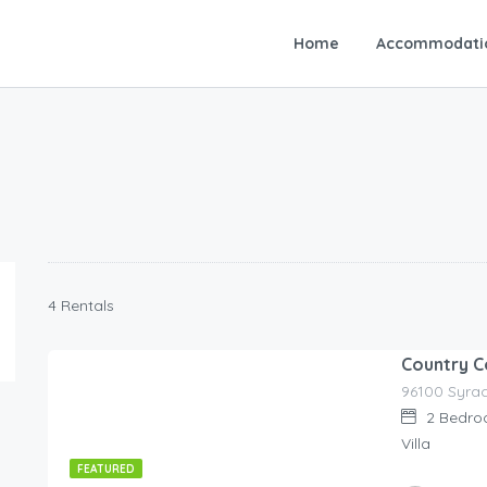
Home
Accommodati
4 Rentals
Country 
90.00
€
/night
2
Bedro
Villa
FEATURED