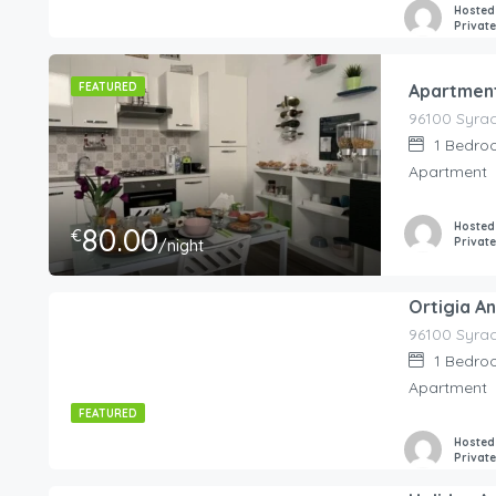
Hosted
Privat
FEATURED
Apartment
1
Bedro
Apartment
Hosted
80.00
€
Privat
/night
Ortigia A
225.00
€
/night
1
Bedro
Apartment
FEATURED
Hosted
Privat