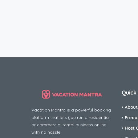
Quick 
About
Vacation Mantra is a powerful booking
platform that lets you run a residential
Frequ
or commercial rental business online
Host 
with no hassle