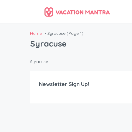
Home
Syracuse
(Page 1)
Syracuse
Syracuse
Newsletter Sign Up!