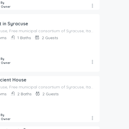
 By
e Owner
 in Syracuse
96100 Syracuse, Free municipal consortium of Syracuse, Italy, Italy
oms
1
Baths
2
Guests
 By
e Owner
ncient House
96100 Syracuse, Free municipal consortium of Syracuse, Italy, Italy
oms
2
Baths
2
Guests
 By
e Owner