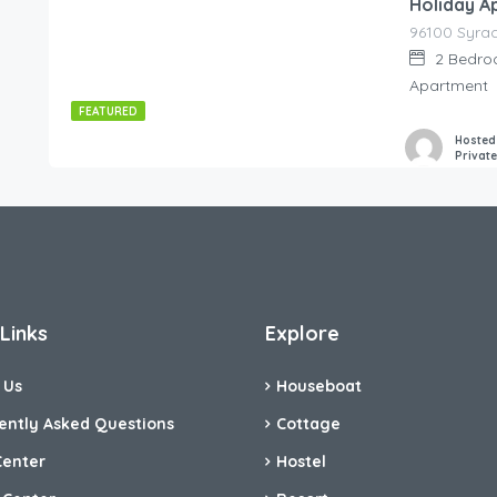
Holiday A
85.00
€
/night
2
Bedro
Apartment
FEATURED
Hosted
Privat
Links
Explore
 Us
Houseboat
ently Asked Questions
Cottage
Center
Hostel