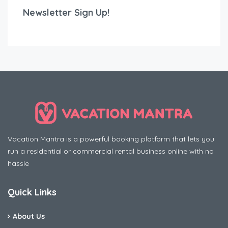
Newsletter Sign Up!
Vacation Mantra is a powerful booking platform that lets you
run a residential or commercial rental business online with no
hassle
Quick Links
About Us