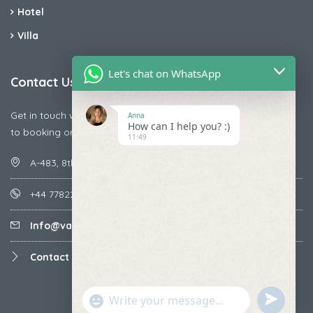
Hotel
Villa
Let's chat on WhatsApp
Contact Us
Get in touch with us today if you are facing any issue releted
Anna
How can I help you? :)
to booking or payments
11:49
A-483, 8th Street , Ajay Nagar , Ismailpur , Faridabad
+44 7782287071
Info@vacationmantra.com
Contact us
undefined
"+chaty_settings.lang.emoji_picker+"
WhatsApp