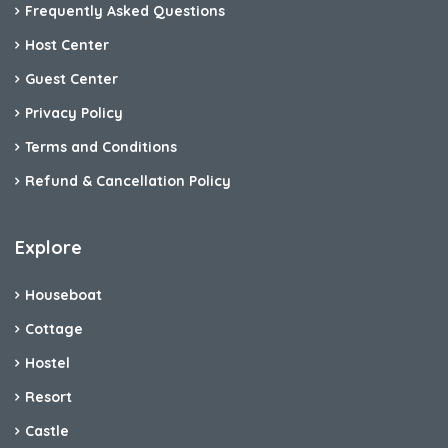
Frequently Asked Questions
Host Center
Guest Center
Privacy Policy
Terms and Conditions
Refund & Cancellation Policy
Explore
Houseboat
Cottage
Hostel
Resort
Castle