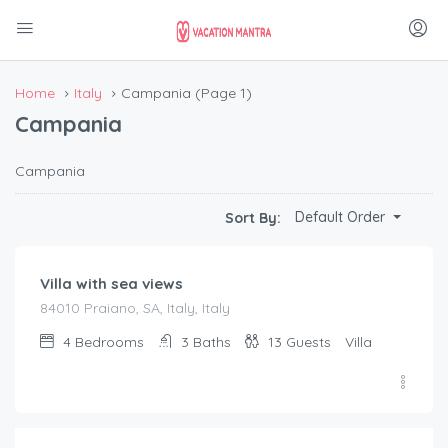
Home
Italy
Campania
(Page 1)
Campania
Campania
€
990.00
Default Order
Sort By:
/night
Villa with sea views
84010 Praiano, SA, Italy, Italy
4
Bedrooms
3
Baths
13
Guests
Villa