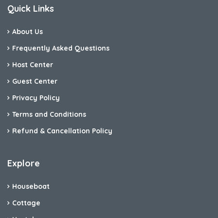
Quick Links
About Us
Frequently Asked Questions
Host Center
Guest Center
Privacy Policy
Terms and Conditions
Refund & Cancellation Policy
Explore
Houseboat
Cottage