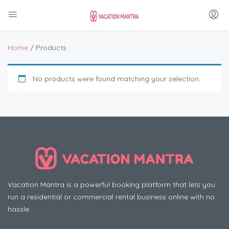
Home
/ Products
No products were found matching your selection.
Vacation Mantra is a powerful booking platform that lets you
run a residential or commercial rental business online with no
hassle