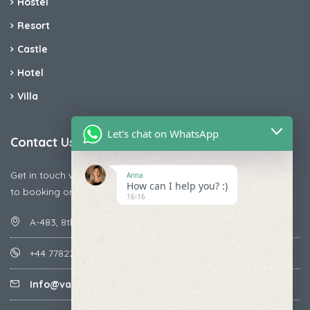
Hostel
Resort
Castle
Hotel
Villa
Let's chat on WhatsApp
Contact Us
Get in touch with us today if you are facing any issue releted
Anna
How can I help you? :)
to booking or payments
16:16
A-483, 8th Street , Ajay Nagar , Ismailpur , Faridabad
+44 7782287071
Info@vacationmantra.com