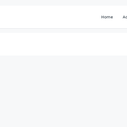
Home
A