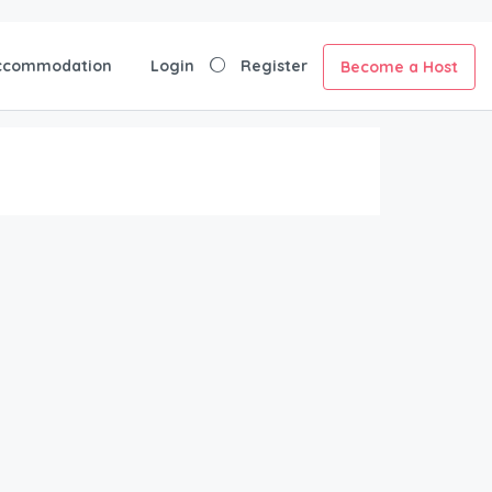
ccommodation
Login
Register
Become a Host