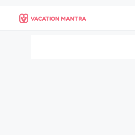
Home
Saved Searches
Saved Searches