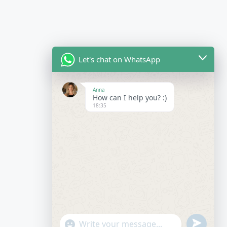
Let's chat on WhatsApp
Anna
How can I help you? :)
18:35
undefined
"+chaty_settings.lang.emoji_picker+"