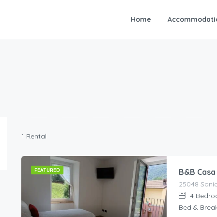
Home
Accommodati
1 Rental
FEATURED
B&B Casa
25048 Sonico
4
Bedro
Bed & Brea