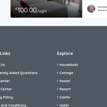
Hosted
100.00
€
Robert
/night
Links
Explore
 Us
Houseboat
ently Asked Questions
Cottage
Center
Hostel
 Center
Resort
y Policy
Castle
 and Conditions
Hotel