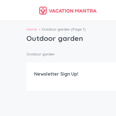
Home
Outdoor garden
(Page 1)
Outdoor garden
Outdoor garden
Newsletter Sign Up!