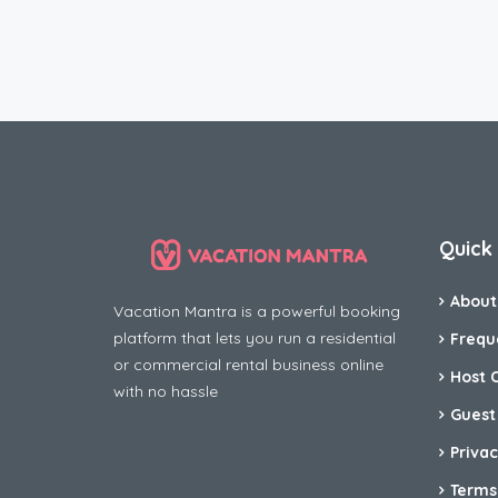
Quick 
About
Vacation Mantra is a powerful booking
platform that lets you run a residential
Frequ
or commercial rental business online
Host 
with no hassle
Guest
Privac
Terms