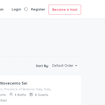
on
Login
Register
Become a Host
Default Order
Sort By:
 Novecento Sei
, Province of Brescia, Italy, Italy
oms
4
Baths
8
Guests
kfast