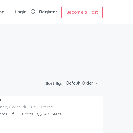
on
Login
Register
Become a Host
Default Order
Sort By:
a
nce, Corse-du-Sud, Olmeto
oms
2
Baths
4
Guests