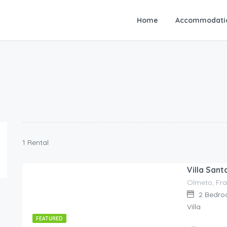
Home
Accommodati
1 Rental
Villa Sant
Olmeto, Fra
140.00
€
/night
2
Bedro
Villa
FEATURED