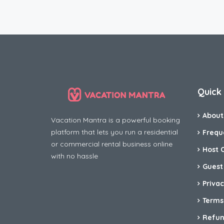
Quick 
About
Vacation Mantra is a powerful booking
platform that lets you run a residential
Frequ
or commercial rental business online
Host 
with no hassle
Guest
Privac
Terms
Refun