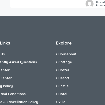
Hosted
Privat
Links
Explore
 Us
Houseboat
ently Asked Questions
Cottage
Center
Hostel
 Center
Resort
y Policy
Castle
 and Conditions
Hotel
d & Cancellation Policy
Villa