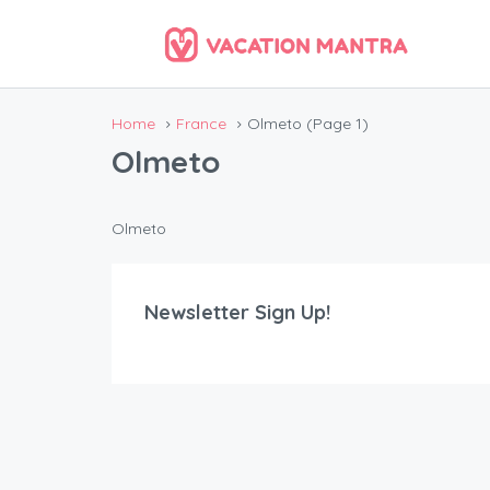
Home
France
Olmeto
(Page 1)
Olmeto
Olmeto
Newsletter Sign Up!