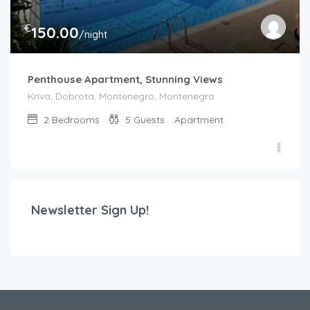
€
150.00
/night
Penthouse Apartment, Stunning Views
Kriva, Dobrota, Montenegro, Montenegro
2
Bedrooms
5
Guests
Apartment
Newsletter Sign Up!