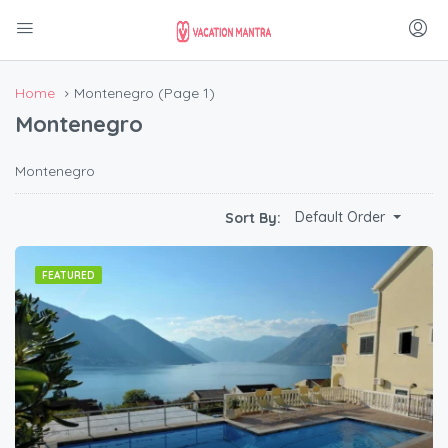
Home
Montenegro
(Page 1)
Montenegro
Montenegro
Default Order
Sort By:
FEATURED