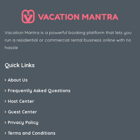
Vacation Mantra is a powerful booking platform that lets you
run a residential or commercial rental business online with no
hassle
Quick Links
About Us
Frequently Asked Questions
Host Center
Guest Center
Privacy Policy
Terms and Conditions