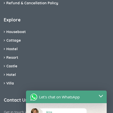
Refund & Cancellation Policy
Explore
Houseboat
Cottage
Hostel
Resort
Castle
Hotel
Villa
Let's chat on WhatsApp
Contact Us
Get in touch with us today if you are facing any issue releted
Anna