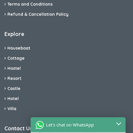
Terms and Conditions
Refund & Cancellation Policy
Explore
Houseboat
Cottage
Hostel
Resort
Castle
Hotel
Villa
Let's chat on WhatsApp
Contact Us