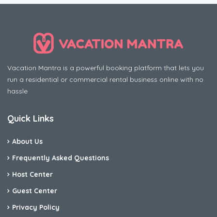
Vacation Mantra is a powerful booking platform that lets you
run a residential or commercial rental business online with no
hassle
Quick Links
About Us
Frequently Asked Questions
Host Center
Guest Center
Privacy Policy