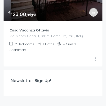
€
123.00
/night
Casa Vacanza Ottavia
Via Isidoro Carini, 1, 00135 Roma RM, Italy, Italy
2
Bedrooms
1
Baths
4
Guests
Apartment
Newsletter Sign Up!