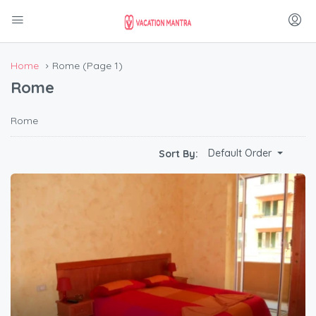
Home
Rome
(Page 1)
Rome
Rome
Default Order
Sort By: