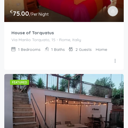
€
75.00
/Per Night
House of Torquatus
Via Manlio Torquato, 15 - Rome, Italiy
1
Bedrooms
1
Baths
2
Guests
Home
FEATURED