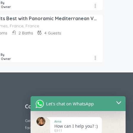
 By
e Owner
Luxury at its Best with Panoramic Mediterranean View
imes, France, France
oms
2
Baths
4
Guests
 By
e Owner
Let's chat on WhatsApp
Contact Us
Get in touch with us today if you are
Anna
How can I help you? :)
facing any issue releted to booking or
03:11