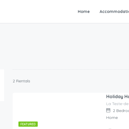
Home
Accommodati
2 Rentals
Holiday H
La Teste-de
130.00
€
/night
2
Bedro
Home
FEATURED