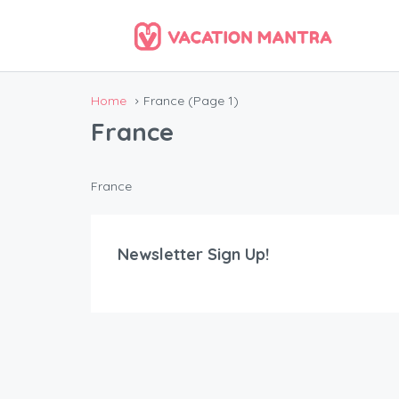
Home
France
(Page 1)
France
France
Newsletter Sign Up!