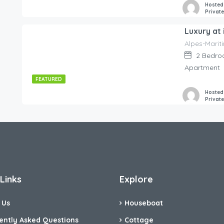
Hosted
Privat
Alpes-Marit
545.00
€
/night
2
Bedro
Apartment
FEATURED
Hosted
Privat
Links
Explore
 Us
Houseboat
ently Asked Questions
Cottage