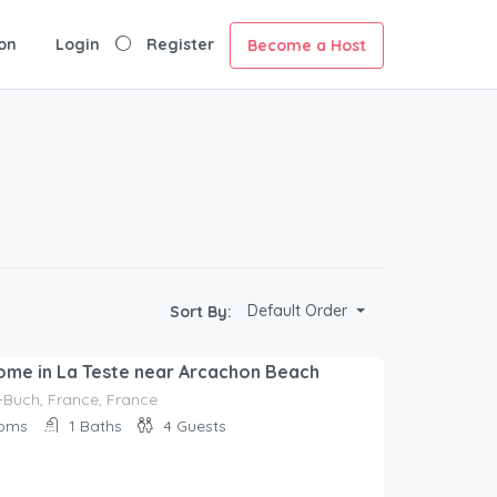
on
Login
Register
Become a Host
Default Order
Sort By:
ome in La Teste near Arcachon Beach
-Buch, France, France
oms
1
Baths
4
Guests