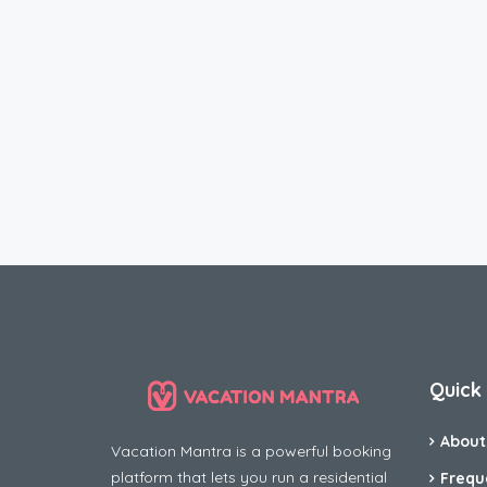
Quick 
About
Vacation Mantra is a powerful booking
platform that lets you run a residential
Frequ