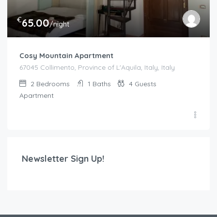
€
65.00
/night
Cosy Mountain Apartment
67045 Collimento, Province of L'Aquila, Italy, Italy
2
Bedrooms
1
Baths
4
Guests
Apartment
Newsletter Sign Up!