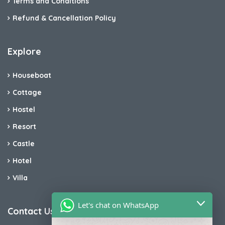
Terms and Conditions
Refund & Cancellation Policy
Explore
Houseboat
Cottage
Hostel
Resort
Castle
Hotel
Villa
Let's chat on WhatsApp
Contact Us