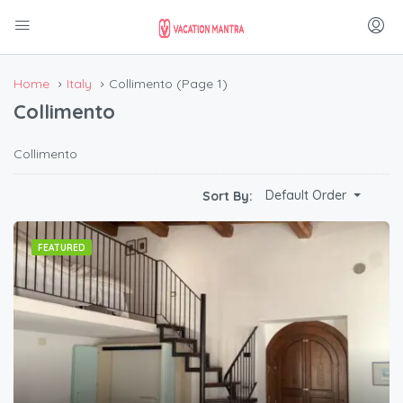
Home
Italy
Collimento
(Page 1)
Collimento
Collimento
Default Order
Sort By:
FEATURED