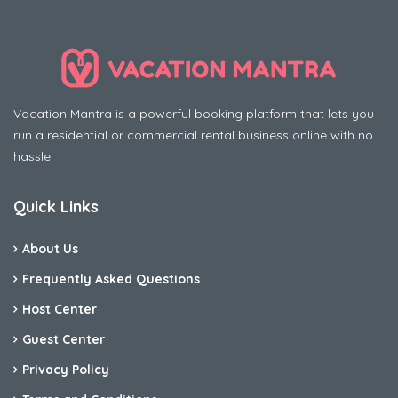
Vacation Mantra is a powerful booking platform that lets you
run a residential or commercial rental business online with no
hassle
Quick Links
About Us
Frequently Asked Questions
Host Center
Guest Center
Privacy Policy