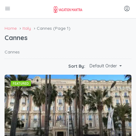
Home
Italy
Cannes
(Page 1)
Cannes
Cannes
Default Order
Sort By:
FEATURED