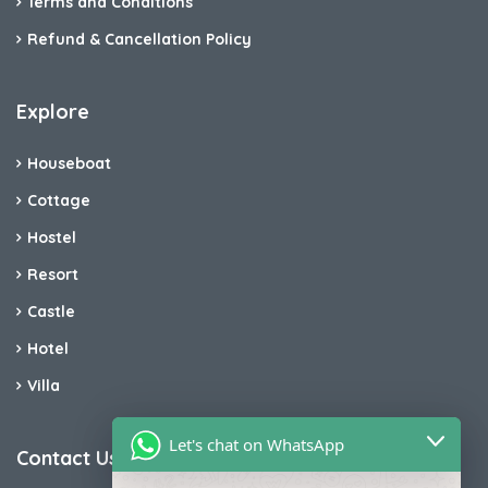
Terms and Conditions
Refund & Cancellation Policy
Explore
Houseboat
Cottage
Hostel
Resort
Castle
Hotel
Villa
Let's chat on WhatsApp
Contact Us