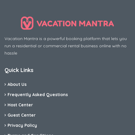
Vacation Mantra is a powerful booking platform that lets you
run a residential or commercial rental business online with no
hassle
Quick Links
About Us
Frequently Asked Questions
Host Center
Guest Center
Privacy Policy