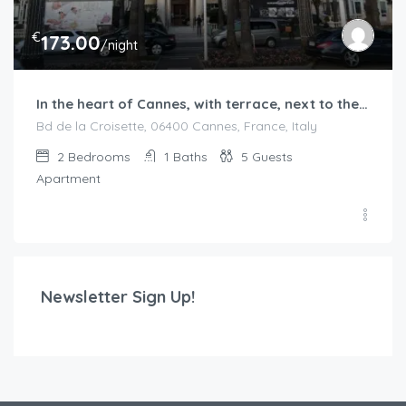
€
173.00
/night
In the heart of Cannes, with terrace, next to the beaches
Bd de la Croisette, 06400 Cannes, France, Italy
2
Bedrooms
1
Baths
5
Guests
Apartment
Newsletter Sign Up!