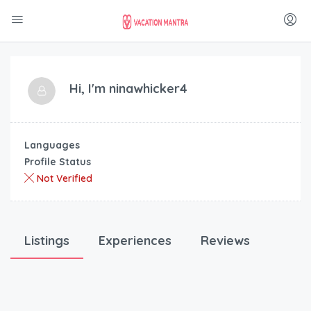
Hi, I'm
ninawhicker4
Languages
Profile Status
Not Verified
Listings
Experiences
Reviews