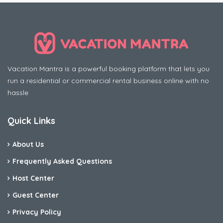
Vacation Mantra is a powerful booking platform that lets you
run a residential or commercial rental business online with no
hassle
Quick Links
About Us
Frequently Asked Questions
Host Center
Guest Center
Privacy Policy