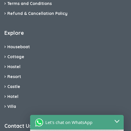
Terms and Conditions
Refund & Cancellation Policy
Explore
Houseboat
Cottage
Hostel
Resort
Castle
Hotel
Villa
Let's chat on WhatsApp
Contact Us