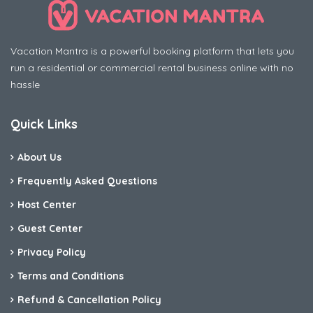
Vacation Mantra is a powerful booking platform that lets you
run a residential or commercial rental business online with no
hassle
Quick Links
About Us
Frequently Asked Questions
Host Center
Guest Center
Privacy Policy
Terms and Conditions
Refund & Cancellation Policy