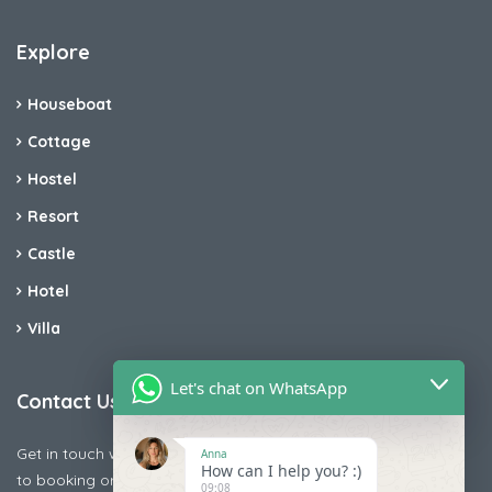
Explore
Houseboat
Cottage
Hostel
Resort
Castle
Hotel
Villa
Let's chat on WhatsApp
Contact Us
Get in touch with us today if you are facing any issue releted
Anna
How can I help you? :)
to booking or payments
09:08