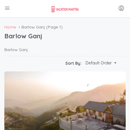
Home
Barlow Ganj
(Page 1)
Barlow Ganj
Barlow Ganj
Default Order
Sort By: