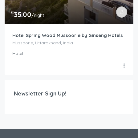
€
35.00
/night
Hotel Spring Wood Mussoorie by Ginseng Hotels
Mussoorie, Uttarakhand, India
Hotel
Newsletter Sign Up!