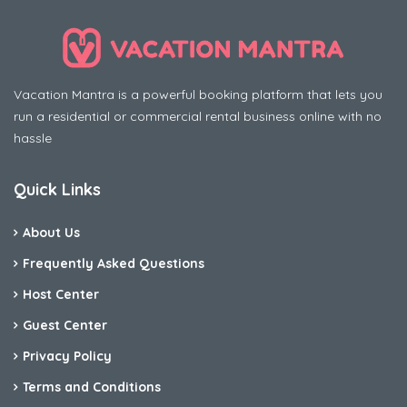
Vacation Mantra is a powerful booking platform that lets you
run a residential or commercial rental business online with no
hassle
Quick Links
About Us
Frequently Asked Questions
Host Center
Guest Center
Privacy Policy
Terms and Conditions