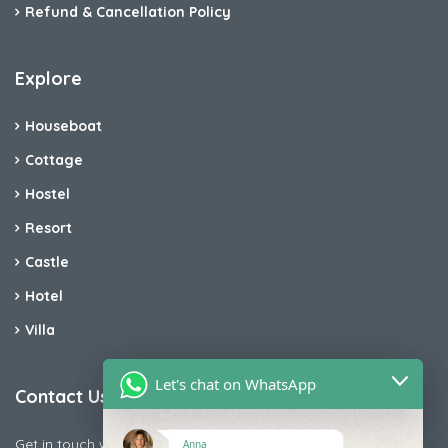
Refund & Cancellation Policy
Explore
Houseboat
Cottage
Hostel
Resort
Castle
Hotel
Villa
Let's chat on WhatsApp
Contact Us
Get in touch with us today if you are facing any issue releted
Anna